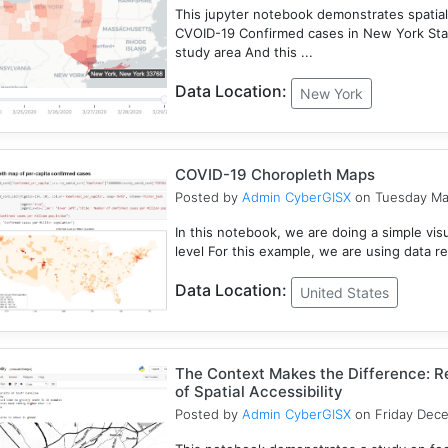
This jupyter notebook demonstrates spatial
CVOID-19 Confirmed cases in New York Sta
study area And this ...
Data Location:
New York
COVID-19 Choropleth Maps
Posted by
Admin CyberGISX
on Tuesday Ma
In this notebook, we are doing a simple vis
level For this example, we are using data r
Data Location:
United States
The Context Makes the Difference: Re
of Spatial Accessibility
Posted by
Admin CyberGISX
on Friday Dec