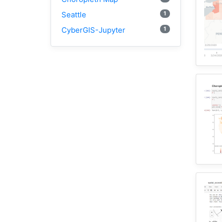
1
Seattle
1
CyberGIS-Jupyter