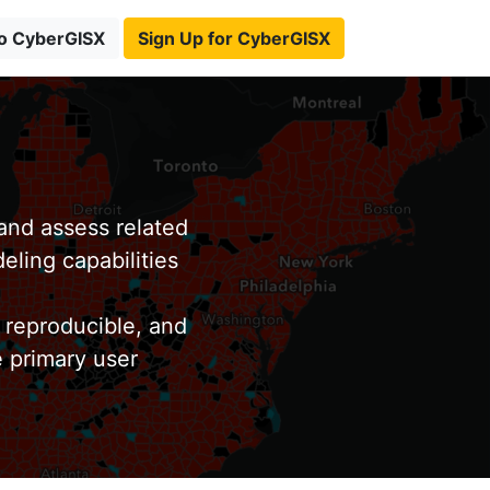
to CyberGISX
Sign Up for CyberGISX
nd assess related
eling capabilities
 reproducible, and
e primary user