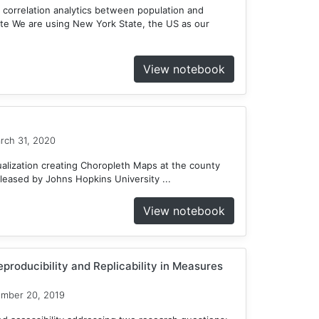
 correlation analytics between population and
te We are using New York State, the US as our
View notebook
rch 31, 2020
ualization creating Choropleth Maps at the county
eleased by Johns Hopkins University ...
View notebook
producibility and Replicability in Measures
ember 20, 2019