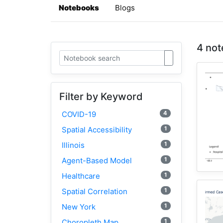
Notebooks
Blogs
4 not
Filter by Keyword
4
COVID-19
1
Spatial Accessibility
1
Illinois
1
Agent-Based Model
1
Healthcare
1
Spatial Correlation
1
New York
1
Choropleth Map