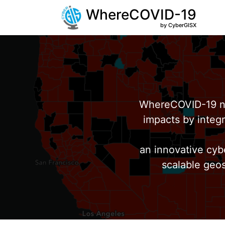
WhereCOVID-19
by CyberGISX
WhereCOVID-19 no
impacts by integr
an innovative cyb
scalable geos