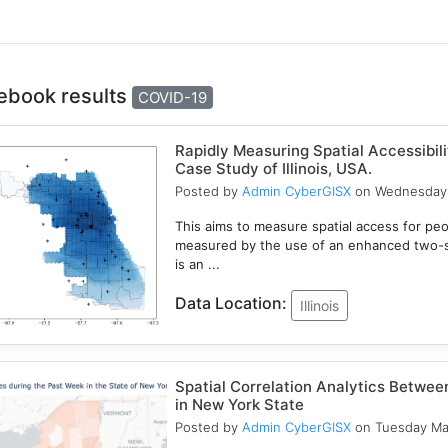
ebook results
COVID-19
Rapidly Measuring Spatial Accessibil
Case Study of Illinois, USA.
Posted by
Admin CyberGISX
on Wednesday 
This aims to measure spatial access for people
measured by the use of an enhanced two-s
is an ...
Data Location:
Illinois
Spatial Correlation Analytics Betwe
in New York State
Posted by
Admin CyberGISX
on Tuesday Ma