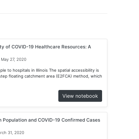
ity of COVID-19 Healthcare Resources: A
May 27, 2020
 to hospitals in Illinois The spatial accessibility is
tep floating catchment area (E2FCA) method, which
View notebook
en Population and COVID-19 Confirmed Cases
rch 31, 2020