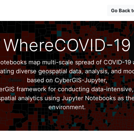
Go Back 
WhereCOVID-19
tebooks map multi-scale spread of COVID-19 a
ating diverse geospatial data, analysis, and mod
based on CyberGIS-Jupyter,
erGIS framework for conducting data-intensive,
patial analytics using Jupyter Notebooks as th
environment.