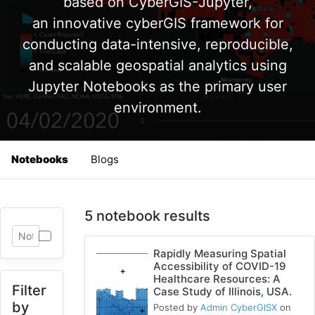
based on CyberGIS-Jupyter,
an innovative cyberGIS framework for
conducting data-intensive, reproducible,
and scalable geospatial analytics using
Jupyter Notebooks as the primary user
environment.
Notebooks
Blogs
5 notebook results
Rapidly Measuring Spatial
Accessibility of COVID-19
Healthcare Resources: A
Filter
Case Study of Illinois, USA.
by
Posted by
Admin CyberGISX
on