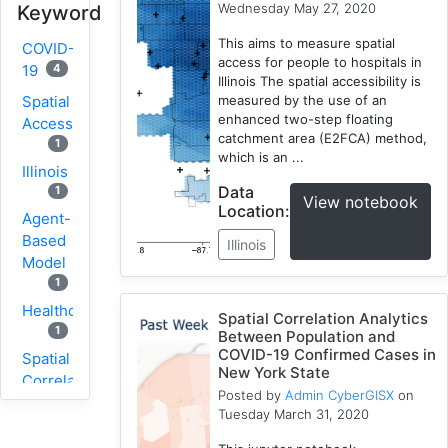
Wednesday May 27, 2020
Keyword
This aims to measure spatial
COVID-
access for people to hospitals in
4
19
Illinois The spatial accessibility is
Spatial
measured by the use of an
enhanced two-step floating
Accessibility
catchment area (E2FCA) method,
1
which is an ...
Illinois
Data
1
View notebook
Location:
Agent-
Based
Illinois
Model
1
Healthcare
Spatial Correlation Analytics
1
Between Population and
COVID-19 Confirmed Cases in
Spatial
New York State
Correlation
Posted by
Admin CyberGISX
on
1
Tuesday March 31, 2020
New