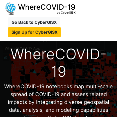
WhereCOVID-19
by CyberGISX
Go Back to CyberGISX
Sign Up for CyberGISX
WhereCOVID-
19
WhereCOVID-19 notebooks map multi-scale
spread of COVID-19 and assess related
impacts by integrating diverse geospatial
data, analysis, and modeling capabilities