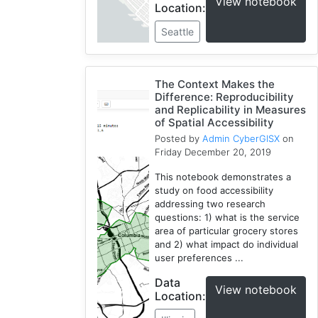
View notebook
Location:
Seattle
The Context Makes the
Difference: Reproducibility
and Replicability in Measures
of Spatial Accessibility
Posted by
Admin CyberGISX
on
Friday December 20, 2019
This notebook demonstrates a
study on food accessibility
addressing two research
questions: 1) what is the service
area of particular grocery stores
and 2) what impact do individual
user preferences ...
Data
View notebook
Location: