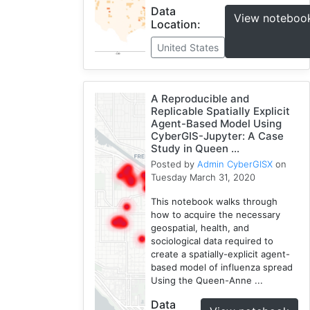
Data
View noteboo
Location:
United States
A Reproducible and
Replicable Spatially Explicit
Agent-Based Model Using
CyberGIS-Jupyter: A Case
Study in Queen ...
Posted by
Admin CyberGISX
on
Tuesday March 31, 2020
This notebook walks through
how to acquire the necessary
geospatial, health, and
sociological data required to
create a spatially-explicit agent-
based model of influenza spread
Using the Queen-Anne ...
Data