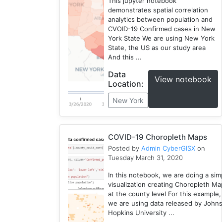
York
This jupyter notebook
demonstrates spatial correlation
1
analytics between population and
Choropleth
CVOID-19 Confirmed cases in New
Map
York State We are using New York
1
State, the US as our study area
And this ...
Seattle
1
Data
View notebook
CyberGIS-
Location:
Jupyter
New York
1
COVID-19 Choropleth Maps
Posted by
Admin CyberGISX
on
Tuesday March 31, 2020
In this notebook, we are doing a sim
visualization creating Choropleth M
at the county level For this example,
we are using data released by John
Hopkins University ...