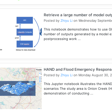
Retrieve a large number of model ou
Posted by
Zhiyu Li
on Wednesday Septembe
This notebook demonstrates how to use Gl
number of outputs generated by a model e
postprocessing work ...
HAND and Flood Emergency Respons
Posted by
Zhiyu Li
on Monday August 30, 
This Jupyter notebook illustrates the HAN
scenarios The study area is Onion Creek (
demonstration of conducting ...