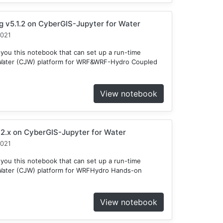
v5.1.2 on CyberGIS-Jupyter for Water
2021
 you this notebook that can set up a run-time
 Water (CJW) platform for WRF&WRF-Hydro Coupled
View notebook
2.x on CyberGIS-Jupyter for Water
2021
 you this notebook that can set up a run-time
Water (CJW) platform for WRFHydro Hands-on
View notebook