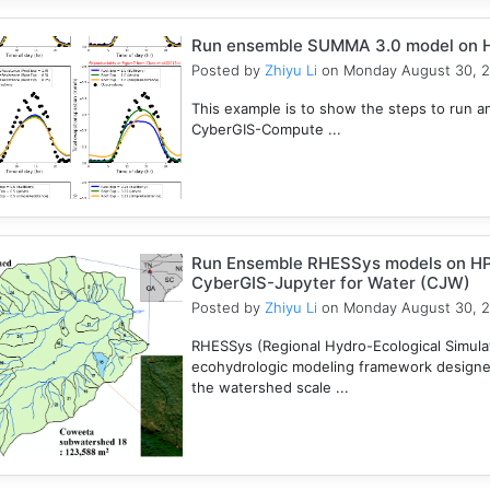
Run ensemble SUMMA 3.0 model on 
Posted by
Zhiyu Li
on Monday August 30, 
This example is to show the steps to ru
CyberGIS-Compute ...
Run Ensemble RHESSys models on HP
CyberGIS-Jupyter for Water (CJW)
Posted by
Zhiyu Li
on Monday August 30, 
RHESSys (Regional Hydro-Ecological Simulati
ecohydrologic modeling framework designed 
the watershed scale ...