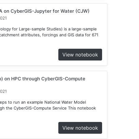
 on CyberGIS-Jupyter for Water (CJW)
2021
ogy for Large-sample Studies) is a large-sample
atchment attributes, forcings and GIS data for 671
View notebook
o) on HPC through CyberGIS-Compute
2021
teps to run an example National Water Model
gh the CyberGIS-Compute Service This notebook
View notebook