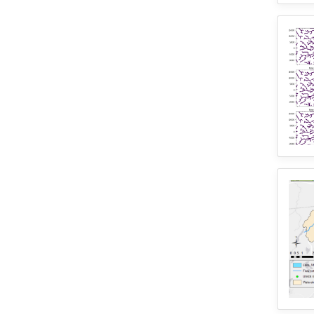
2
Training