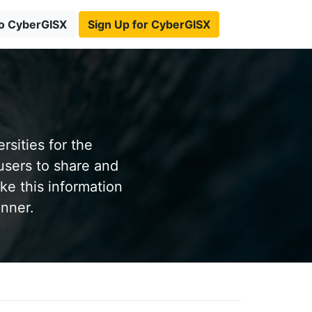
to CyberGISX
Sign Up for CyberGISX
sities for the
users to share and
ke this information
anner.