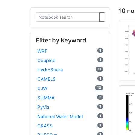
10 no
Filter by Keyword
1
WRF
1
Coupled
11
HydroShare
1
CAMELS
10
CJW
2
SUMMA
1
PyViz
1
National Water Model
1
GRASS
1