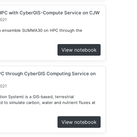
HPC with CyberGIS-Compute Service on CJW
2021
n an ensemble SUMMA30 on HPC through the
View notebook
C through CyberGIS Computing Service on
2021
on System) is a GIS-based, terrestrial
to simulate carbon, water and nutrient fluxes at
View notebook