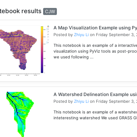
tebook results
CJW
A Map Visualization Example using Py
Posted by
Zhiyu Li
on Friday September 3, 
This notebook is an example of a interactive
visualization using PyViz tools as post-pro
we used following ...
A Watershed Delineation Example usi
Posted by
Zhiyu Li
on Friday September 3, 
This notebook is an example of a watershed 
inteteresting watershed We used GRASS GIS 