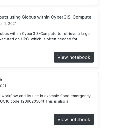
tputs using Globus within CyberGIS-Compute
r 1, 2021
obus within CyberGIS-Compute to retrieve a large
xecuted on HPC, which is often needed for
View notebook
e
2021
D workflow and its use in example flood emergency
HUC10 code 1209020504) This is also a
View notebook