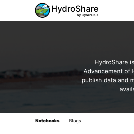
HydroShare
by CyberGISX
HydroShare is
Advancement of Hy
publish data and m
avail
Notebooks
Blogs