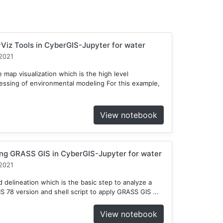
Viz Tools in CyberGIS-Jupyter for water
2021
 map visualization which is the high level
cessing of environmental modeling For this example,
View notebook
ng GRASS GIS in CyberGIS-Jupyter for water
2021
delineation which is the basic step to analyze a
78 version and shell script to apply GRASS GIS ...
View notebook