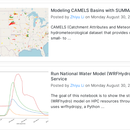
Modeling CAMELS Basins with SUMMA
Posted by
Zhiyu Li
on Monday August 30, 
CAMELS (Catchment Attributes and Meteorol
hydrometeorological dataset that provides c
small- to ...
Run National Water Model (WRFHydr
Service
Posted by
Zhiyu Li
on Monday August 30, 
The goal of this notebook is to show the s
(WRFhydro) model on HPC resources throu
uses wrfhydropy, a Python ...