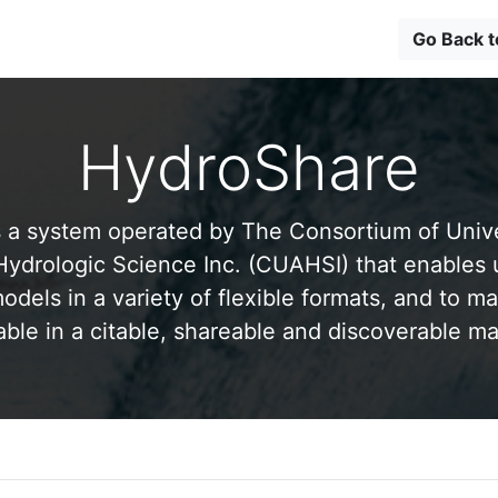
Go Back 
HydroShare
 a system operated by The Consortium of Univer
drologic Science Inc. (CUAHSI) that enables 
odels in a variety of flexible formats, and to ma
able in a citable, shareable and discoverable m