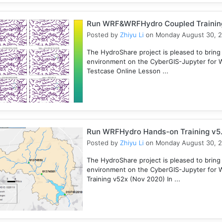
Run WRF&WRFHydro Coupled Training 
Posted by
Zhiyu Li
on Monday August 30, 
The HydroShare project is pleased to bring
environment on the CyberGIS-Jupyter for
Testcase Online Lesson ...
Run WRFHydro Hands-on Training v5.
Posted by
Zhiyu Li
on Monday August 30, 
The HydroShare project is pleased to bring
environment on the CyberGIS-Jupyter for 
Training v52x (Nov 2020) In ...