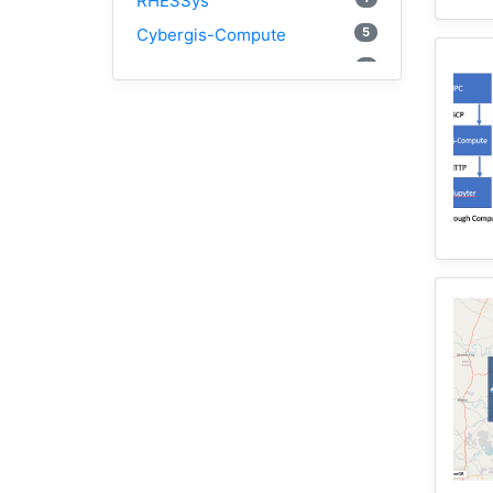
RHESSys
5
Cybergis-Compute
1
Visualization
1
Globus
1
Google Colab
1
Modules
1
Geopandas
1
Easybuild
1
Bokeh
1
Jupyter
1
Wisconsin
1
Kernel
1
HAND
1
TauDEM
3
WRFHydro