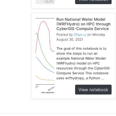
Compute
5
Visualization
Run National Water Model
1
(WRFHydro) on HPC through
CyberGIS-Compute Service
Globus
1
Posted by
Zhiyu Li
on Monday
August 30, 2021
Google
Colab
The goal of this notebook is to
1
show the steps to run an
example National Water Model
Modules
(WRFhydro) model on HPC
1
resources through the CyberGIS-
Geopandas
Compute Service This notebook
1
uses wrfhydropy, a Python ...
Easybuild
View notebook
1
Bokeh
1
Jupyter
1