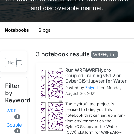
and discoverable manner.
Notebooks
Blogs
3 notebook results
WRFHydro
Run WRF&WRFHydro
Coupled Training v5.1.2 on
CyberGIS-Jupyter for Water
Filter
Posted by
Zhiyu Li
on Monday
by
August 30, 2021
Keyword
The HydroShare project is
pleased to bring you this
WRF
notebook that can set up a run-
1
time environment on the
Coupled
CyberGIS-Jupyter for Water
1
(CJW) platform for WRF&WRF-