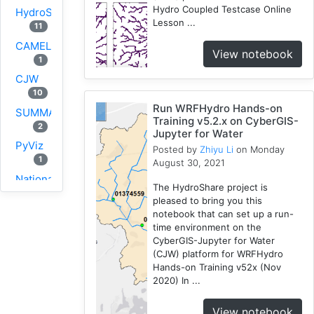
Hydro Coupled Testcase Online
HydroShare
Lesson ...
11
CAMELS
View notebook
1
CJW
10
Run WRFHydro Hands-on
SUMMA
Training v5.2.x on CyberGIS-
2
Jupyter for Water
PyViz
Posted by
Zhiyu Li
on Monday
1
August 30, 2021
National
The HydroShare project is
Water
pleased to bring you this
Model
notebook that can set up a run-
1
time environment on the
CyberGIS-Jupyter for Water
GRASS
(CJW) platform for WRFHydro
1
Hands-on Training v52x (Nov
RHESSys
2020) In ...
1
Cybergis-
View notebook