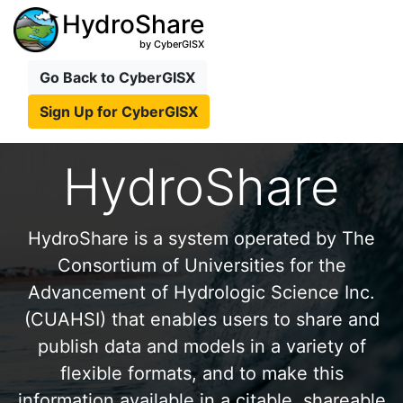
HydroShare
by CyberGISX
Go Back to CyberGISX
Sign Up for CyberGISX
HydroShare
HydroShare is a system operated by The
Consortium of Universities for the
Advancement of Hydrologic Science Inc.
(CUAHSI) that enables users to share and
publish data and models in a variety of
flexible formats, and to make this
information available in a citable, shareable