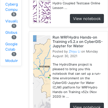
Hydro Coupled Testcase Online
Cybergis-
Lesson ...
Compute
5
View notebook
Visualization
1
Globus
Run WRFHydro Hands-on
1
Training v5.2.x on CyberGIS-
Google
Jupyter for Water
Colab
Posted by
Zhiyu Li
on Monday
1
August 30, 2021
Modules
The HydroShare project is
1
pleased to bring you this
Geopandas
notebook that can set up a run-
1
time environment on the
CyberGIS-Jupyter for Water
Easybuild
(CJW) platform for WRFHydro
1
Hands-on Training v52x (Nov
Bokeh
2020) In ...
1
Jupyter
View notebook