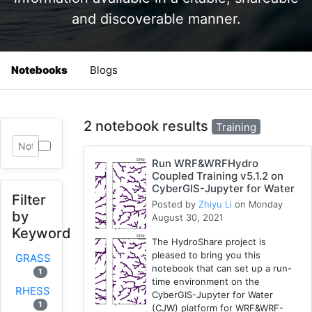
and discoverable manner.
Notebooks
Blogs
2 notebook results
Training
Run WRF&WRFHydro
Coupled Training v5.1.2 on
CyberGIS-Jupyter for Water
Filter
Posted by
Zhiyu Li
on Monday
by
August 30, 2021
Keyword
The HydroShare project is
pleased to bring you this
GRASS
notebook that can set up a run-
1
time environment on the
RHESSys
CyberGIS-Jupyter for Water
1
(CJW) platform for WRF&WRF-