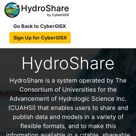
HydroShare
by CyberGISX
Go Back to CyberGISX
Sign Up for CyberGISX
HydroShare
HydroShare is a system operated by The
Consortium of Universities for the
Advancement of Hydrologic Science Inc.
(CUAHSI) that enables users to share and
publish data and models in a variety of
flexible formats, and to make this
information available in a citable, shareable