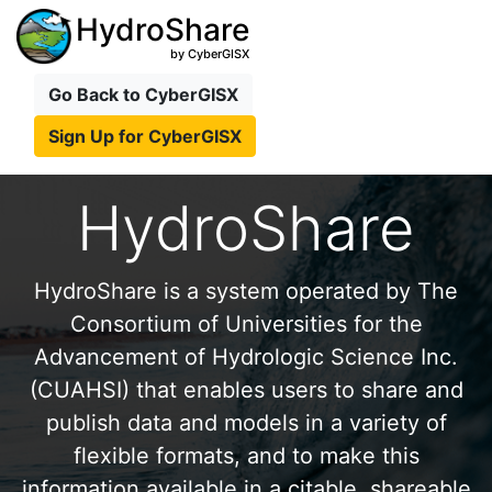
HydroShare
by CyberGISX
Go Back to CyberGISX
Sign Up for CyberGISX
HydroShare
HydroShare is a system operated by The
Consortium of Universities for the
Advancement of Hydrologic Science Inc.
(CUAHSI) that enables users to share and
publish data and models in a variety of
flexible formats, and to make this
information available in a citable, shareable