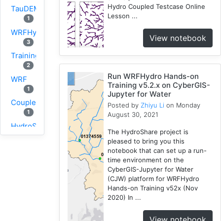
Hydro Coupled Testcase Online
TauDEM
Lesson ...
1
WRFHydro
View notebook
3
Training
2
Run WRFHydro Hands-on
WRF
Training v5.2.x on CyberGIS-
1
Jupyter for Water
Coupled
Posted by
Zhiyu Li
on Monday
1
August 30, 2021
HydroShare
The HydroShare project is
11
pleased to bring you this
CAMELS
notebook that can set up a run-
1
time environment on the
CyberGIS-Jupyter for Water
CJW
(CJW) platform for WRFHydro
10
Hands-on Training v52x (Nov
SUMMA
2020) In ...
2
View notebook
PyViz