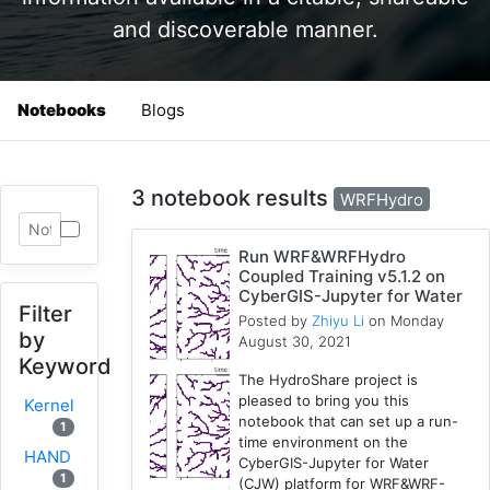
and discoverable manner.
Notebooks
Blogs
3 notebook results
WRFHydro
Run WRF&WRFHydro
Coupled Training v5.1.2 on
CyberGIS-Jupyter for Water
Filter
Posted by
Zhiyu Li
on Monday
by
August 30, 2021
Keyword
The HydroShare project is
pleased to bring you this
Kernel
notebook that can set up a run-
1
time environment on the
HAND
CyberGIS-Jupyter for Water
1
(CJW) platform for WRF&WRF-