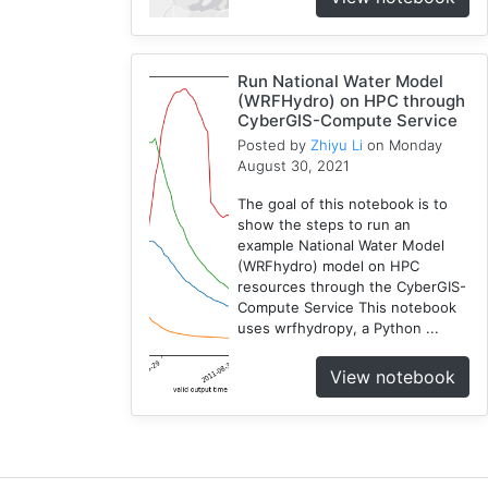
1
National
Water
Run National Water Model
Model
(WRFHydro) on HPC through
CyberGIS-Compute Service
1
Posted by
Zhiyu Li
on Monday
GRASS
August 30, 2021
1
RHESSys
The goal of this notebook is to
1
show the steps to run an
example National Water Model
Cybergis-
(WRFhydro) model on HPC
Compute
resources through the CyberGIS-
5
Compute Service This notebook
Visualization
uses wrfhydropy, a Python ...
1
View notebook
Globus
1
Google
Colab
1