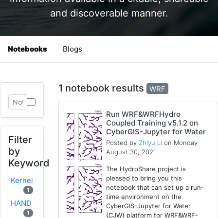
and discoverable manner.
Notebooks
Blogs
1 notebook results
WRF
Run WRF&WRFHydro
Coupled Training v5.1.2 on
CyberGIS-Jupyter for Water
Filter
Posted by
Zhiyu Li
on Monday
by
August 30, 2021
Keyword
The HydroShare project is
pleased to bring you this
Kernel
notebook that can set up a run-
1
time environment on the
HAND
CyberGIS-Jupyter for Water
1
(CJW) platform for WRF&WRF-