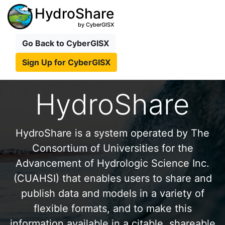
HydroShare
by CyberGISX
Go Back to CyberGISX
Sign Up for CyberGISX
HydroShare
HydroShare is a system operated by The
Consortium of Universities for the
Advancement of Hydrologic Science Inc.
(CUAHSI) that enables users to share and
publish data and models in a variety of
flexible formats, and to make this
information available in a citable, shareable