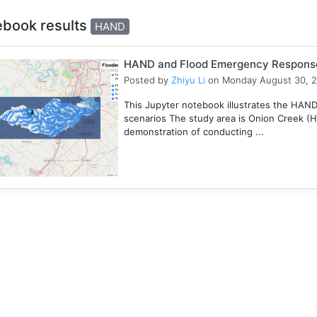
ebook results
HAND
HAND and Flood Emergency Respons
Posted by
Zhiyu Li
on Monday August 30, 
This Jupyter notebook illustrates the HAN
scenarios The study area is Onion Creek (
demonstration of conducting ...