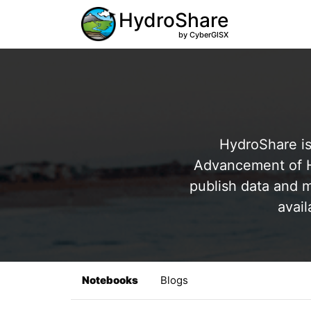
HydroShare
by CyberGISX
HydroShare is
Advancement of Hy
publish data and m
avail
Notebooks
Blogs