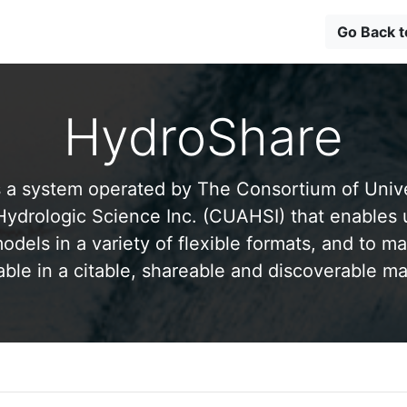
Go Back 
HydroShare
 a system operated by The Consortium of Univer
drologic Science Inc. (CUAHSI) that enables 
odels in a variety of flexible formats, and to ma
able in a citable, shareable and discoverable m