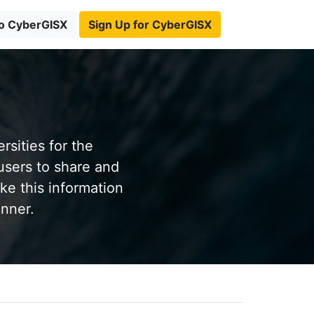
to CyberGISX
Sign Up for CyberGISX
sities for the
users to share and
ke this information
anner.