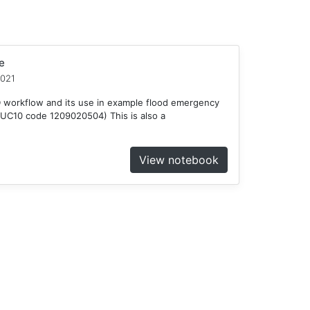
e
2021
D workflow and its use in example flood emergency
HUC10 code 1209020504) This is also a
View notebook