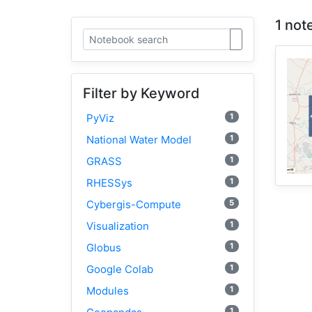
1 not
Filter by Keyword
1
PyViz
1
National Water Model
1
GRASS
1
RHESSys
5
Cybergis-Compute
1
Visualization
1
Globus
1
Google Colab
1
Modules
1