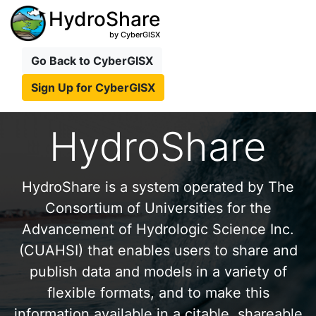
HydroShare
by CyberGISX
Go Back to CyberGISX
Sign Up for CyberGISX
HydroShare
HydroShare is a system operated by The
Consortium of Universities for the
Advancement of Hydrologic Science Inc.
(CUAHSI) that enables users to share and
publish data and models in a variety of
flexible formats, and to make this
information available in a citable, shareable