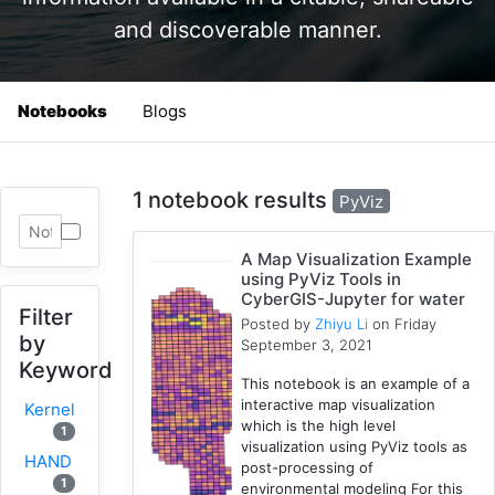
and discoverable manner.
Notebooks
Blogs
1 notebook results
PyViz
A Map Visualization Example
using PyViz Tools in
CyberGIS-Jupyter for water
Filter
Posted by
Zhiyu Li
on Friday
by
September 3, 2021
Keyword
This notebook is an example of a
interactive map visualization
Kernel
which is the high level
1
visualization using PyViz tools as
HAND
post-processing of
1
environmental modeling For this