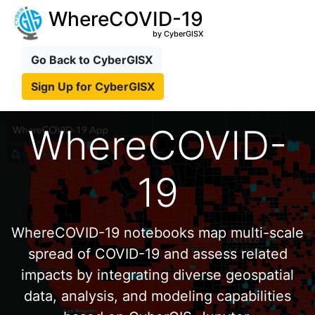
WhereCOVID-19
by CyberGISX
Go Back to CyberGISX
Sign Up for CyberGISX
WhereCOVID-
19
WhereCOVID-19 notebooks map multi-scale
spread of COVID-19 and assess related
impacts by integrating diverse geospatial
data, analysis, and modeling capabilities