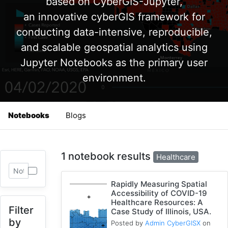
based on CyberGIS-Jupyter,
an innovative cyberGIS framework for
conducting data-intensive, reproducible,
and scalable geospatial analytics using
Jupyter Notebooks as the primary user
environment.
Notebooks
Blogs
1 notebook results
Healthcare
Rapidly Measuring Spatial
Accessibility of COVID-19
Healthcare Resources: A
Filter
Case Study of Illinois, USA.
by
Posted by
Admin CyberGISX
on