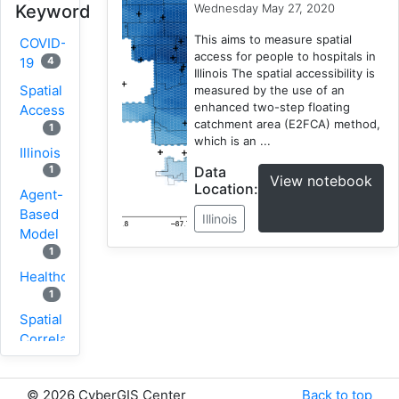
Wednesday May 27, 2020
Keyword
This aims to measure spatial
COVID-
access for people to hospitals in
4
19
Illinois The spatial accessibility is
Spatial
measured by the use of an
enhanced two-step floating
Accessibility
catchment area (E2FCA) method,
1
which is an ...
Illinois
Data
1
View notebook
Location:
Agent-
Based
Illinois
Model
1
Healthcare
1
Spatial
Correlation
1
New
©
2026 CyberGIS Center
Back to top