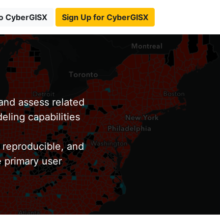
to CyberGISX
Sign Up for CyberGISX
nd assess related
eling capabilities
 reproducible, and
e primary user