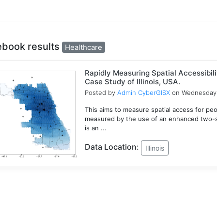
ebook results
Healthcare
Rapidly Measuring Spatial Accessibil
Case Study of Illinois, USA.
Posted by
Admin CyberGISX
on Wednesday 
This aims to measure spatial access for people
measured by the use of an enhanced two-s
is an ...
Data Location:
Illinois