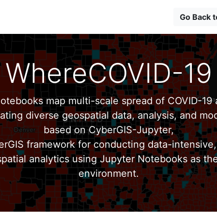
Go Back 
WhereCOVID-19
tebooks map multi-scale spread of COVID-19 a
ating diverse geospatial data, analysis, and mod
based on CyberGIS-Jupyter,
erGIS framework for conducting data-intensive,
patial analytics using Jupyter Notebooks as th
environment.