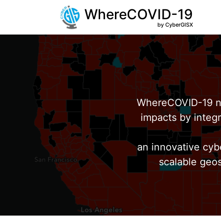
WhereCOVID-19
by CyberGISX
WhereCOVID-19 no
impacts by integr
an innovative cyb
scalable geos