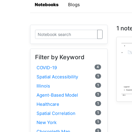
Notebooks
Blogs
1 not
Filter by Keyword
4
COVID-19
1
Spatial Accessibility
1
Illinois
1
Agent-Based Model
1
Healthcare
1
Spatial Correlation
1
New York
1
Choropleth Map