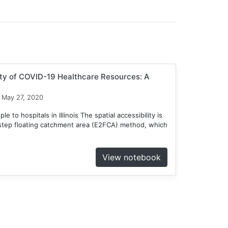
ity of COVID-19 Healthcare Resources: A
May 27, 2020
 to hospitals in Illinois The spatial accessibility is
tep floating catchment area (E2FCA) method, which
View notebook