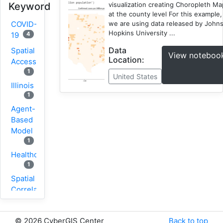
visualization creating Choropleth M
Keyword
at the county level For this example,
we are using data released by John
COVID-
Hopkins University ...
4
19
Data
Spatial
View noteboo
Location:
Accessibility
1
United States
Illinois
1
Agent-
Based
Model
1
Healthcare
1
Spatial
Correlation
1
New
©
2026 CyberGIS Center
Back to top