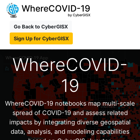
WhereCOVID-19
by CyberGISX
Go Back to CyberGISX
Sign Up for CyberGISX
WhereCOVID-
19
WhereCOVID-19 notebooks map multi-scale
spread of COVID-19 and assess related
impacts by integrating diverse geospatial
data, analysis, and modeling capabilities