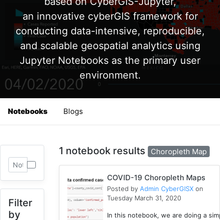
based on CyberGIS-Jupyter,
an innovative cyberGIS framework for
conducting data-intensive, reproducible,
and scalable geospatial analytics using
Jupyter Notebooks as the primary user
environment.
Notebooks
Blogs
1 notebook results
Choropleth Map
COVID-19 Choropleth Maps
Posted by
Admin CyberGISX
on
Tuesday March 31, 2020
Filter
by
In this notebook, we are doing a sim