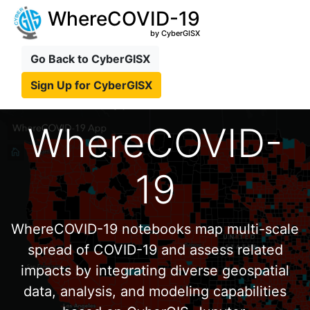
WhereCOVID-19
by CyberGISX
Go Back to CyberGISX
Sign Up for CyberGISX
WhereCOVID-
19
WhereCOVID-19 notebooks map multi-scale
spread of COVID-19 and assess related
impacts by integrating diverse geospatial
data, analysis, and modeling capabilities