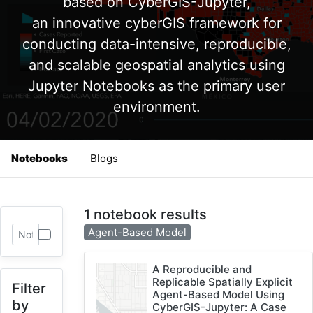
based on CyberGIS-Jupyter,
an innovative cyberGIS framework for
conducting data-intensive, reproducible,
and scalable geospatial analytics using
Jupyter Notebooks as the primary user
environment.
Notebooks
Blogs
1 notebook results
Agent-Based Model
A Reproducible and
Replicable Spatially Explicit
Filter
Agent-Based Model Using
by
CyberGIS-Jupyter: A Case