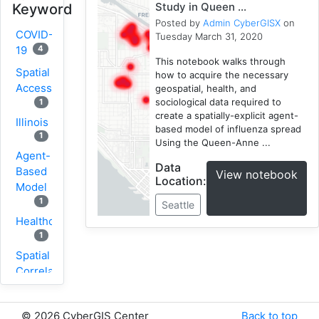
Study in Queen ...
Keyword
Posted by
Admin CyberGISX
on
COVID-
Tuesday March 31, 2020
4
19
This notebook walks through
Spatial
how to acquire the necessary
Accessibility
geospatial, health, and
sociological data required to
1
create a spatially-explicit agent-
Illinois
based model of influenza spread
1
Using the Queen-Anne ...
Agent-
Data
Based
View notebook
Location:
Model
1
Seattle
Healthcare
1
Spatial
Correlation
1
New
©
2026 CyberGIS Center
Back to top