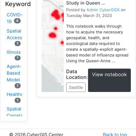
Study in Queen ...
Keyword
Posted by
Admin CyberGISX
on
COVID-
Tuesday March 31, 2020
4
19
This notebook walks through
Spatial
how to acquire the necessary
Accessibility
geospatial, health, and
sociological data required to
1
create a spatially-explicit agent-
Illinois
based model of influenza spread
1
Using the Queen-Anne ...
Agent-
Data
Based
View notebook
Location:
Model
1
Seattle
Healthcare
1
Spatial
Correlation
1
New
©
2026 CyberGIS Center
Back to top