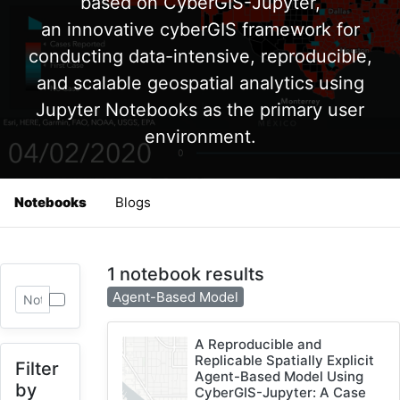
based on CyberGIS-Jupyter,
an innovative cyberGIS framework for
conducting data-intensive, reproducible,
and scalable geospatial analytics using
Jupyter Notebooks as the primary user
environment.
Notebooks
Blogs
1 notebook results
Agent-Based Model
A Reproducible and
Replicable Spatially Explicit
Filter
Agent-Based Model Using
by
CyberGIS-Jupyter: A Case