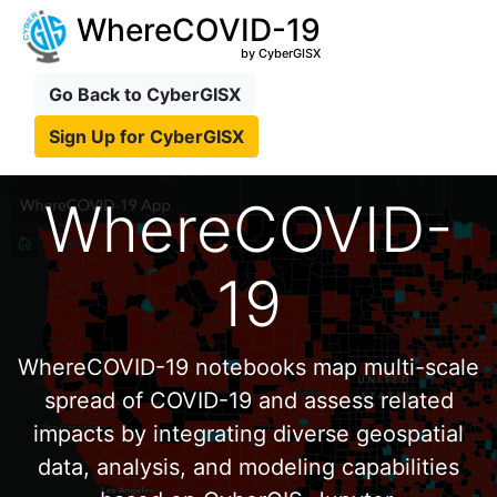
WhereCOVID-19
by CyberGISX
Go Back to CyberGISX
Sign Up for CyberGISX
WhereCOVID-
19
WhereCOVID-19 notebooks map multi-scale
spread of COVID-19 and assess related
impacts by integrating diverse geospatial
data, analysis, and modeling capabilities