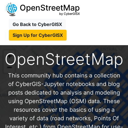
OpenStreetMap
by CyberGISX
Go Back to CyberGISX
Sign Up for CyberGISX
OpenStreetMap
This community hub contains a collection
of CyberGIS-Jupyter notebooks and blog
posts dedicated to analysis and modeling
using OpenStreetMap (OSM) data. These
resources cover the basics of using a
variety of data (road networks, Points Of
Interest, etc.) from OpenStreetMap for use-