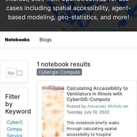
cases including spatial accessibility, agent-
based modeling, geo-statistics, and more!
Notebooks
Blogs
1 notebook results
Cybergis-Compute
Calculating Accessibility to
Ventilators in Illinois with
Filter
CyberGIS-Compute
by
Posted by
Alexander Michels
on
Keyword
Tuesday July 19, 2022
CyberGIS-
This notebook briefly walks
through calculating spatial
Compute
accessibility to hospital
Service