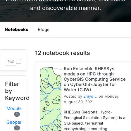
and discoverable manner.
Notebooks
Blogs
12 notebook results
Run Ensemble RHESSys
models on HPC through
CyberGIS Computing Service
Filter
on CyberGIS-Jupyter for
Water (CJW)
by
Posted by
Zhiyu Li
on Monday
Keyword
August 30, 2021
Modules
RHESSys (Regional Hydro-
1
Ecological Simulation System) is a
Geopandas
GIS-based, terrestrial
1
ecohydrologic modeling