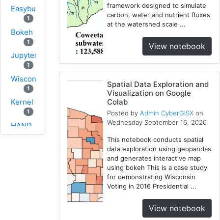
framework designed to simulate
Easybuild
carbon, water and nutrient fluxes
1
at the watershed scale ...
Bokeh
1
View notebook
Jupyter
1
Wisconsin
Spatial Data Exploration and
1
Visualization on Google
Colab
Kernel
1
Posted by
Admin CyberGISX
on
Wednesday September 16, 2020
HAND
1
This notebook conducts spatial
TauDEM
data exploration using geopandas
and generates interactive map
1
using bokeh This is a case study
WRFHydro
for demonstrating Wisconsin
3
Voting in 2016 Presidential ...
Training
2
View notebook
WRF