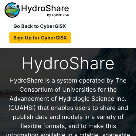
HydroShare
by CyberGISX
Go Back to CyberGISX
Sign Up for CyberGISX
HydroShare
HydroShare is a system operated by The
Consortium of Universities for the
Advancement of Hydrologic Science Inc.
(CUAHSI) that enables users to share and
publish data and models in a variety of
flexible formats, and to make this
information available in a citable, shareable