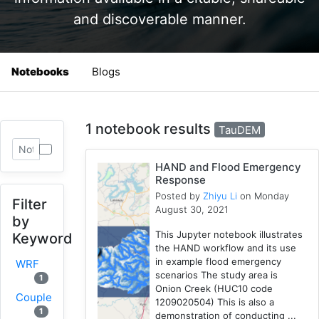
and discoverable manner.
Notebooks
Blogs
1 notebook results
TauDEM
HAND and Flood Emergency
Response
Posted by
Zhiyu Li
on Monday
Filter
August 30, 2021
by
This Jupyter notebook illustrates
Keyword
the HAND workflow and its use
in example flood emergency
WRF
scenarios The study area is
1
Onion Creek (HUC10 code
Coupled
1209020504) This is also a
1
demonstration of conducting ...