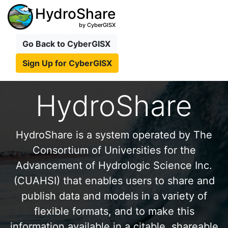
HydroShare
by CyberGISX
Go Back to CyberGISX
Sign Up for CyberGISX
HydroShare
HydroShare is a system operated by The
Consortium of Universities for the
Advancement of Hydrologic Science Inc.
(CUAHSI) that enables users to share and
publish data and models in a variety of
flexible formats, and to make this
information available in a citable, shareable