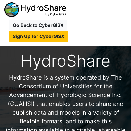
HydroShare
by CyberGISX
Go Back to CyberGISX
Sign Up for CyberGISX
HydroShare
HydroShare is a system operated by The
Consortium of Universities for the
Advancement of Hydrologic Science Inc.
(CUAHSI) that enables users to share and
publish data and models in a variety of
flexible formats, and to make this
information available in a citable, shareable