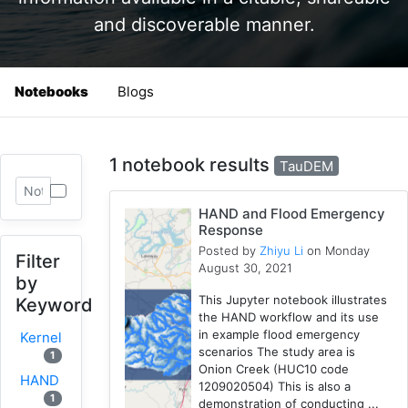
and discoverable manner.
Notebooks
Blogs
1 notebook results
TauDEM
HAND and Flood Emergency
Response
Posted by
Zhiyu Li
on Monday
Filter
August 30, 2021
by
This Jupyter notebook illustrates
Keyword
the HAND workflow and its use
in example flood emergency
Kernel
scenarios The study area is
1
Onion Creek (HUC10 code
HAND
1209020504) This is also a
1
demonstration of conducting ...