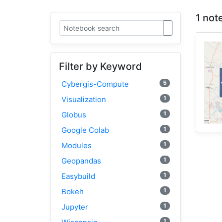
1 not
Filter by Keyword
5
Cybergis-Compute
1
Visualization
1
Globus
1
Google Colab
1
Modules
1
Geopandas
1
Easybuild
1
Bokeh
1
Jupyter
1