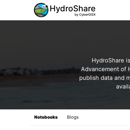
HydroShare
by CyberGISX
HydroShare is
Advancement of Hy
publish data and m
avail
Notebooks
Blogs