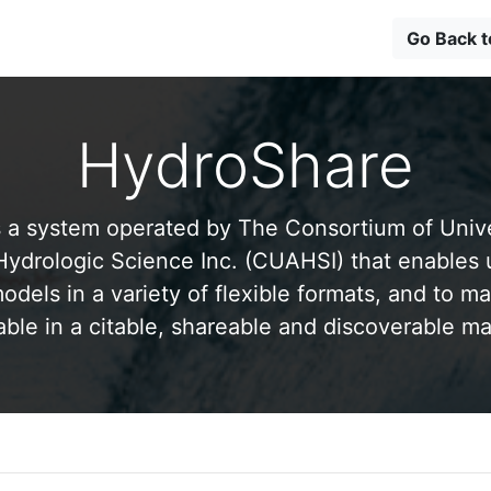
Go Back 
HydroShare
 a system operated by The Consortium of Univer
drologic Science Inc. (CUAHSI) that enables 
odels in a variety of flexible formats, and to ma
able in a citable, shareable and discoverable m