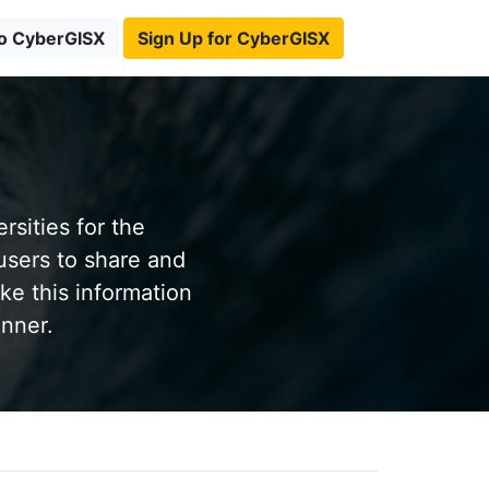
to CyberGISX
Sign Up for CyberGISX
sities for the
users to share and
ke this information
anner.