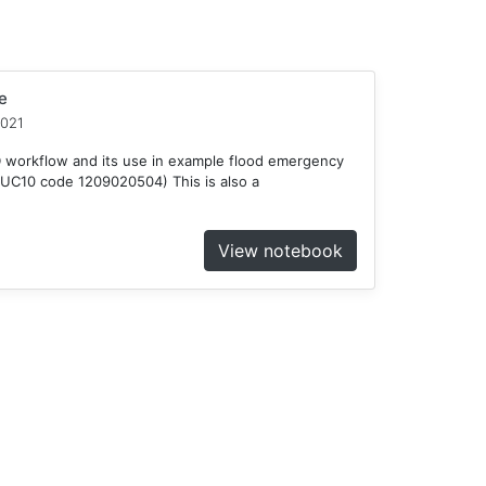
e
2021
D workflow and its use in example flood emergency
HUC10 code 1209020504) This is also a
View notebook