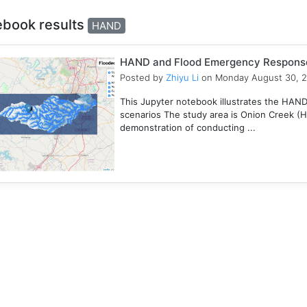
ebook results
HAND
HAND and Flood Emergency Respons
Posted by
Zhiyu Li
on Monday August 30, 
This Jupyter notebook illustrates the HAN
scenarios The study area is Onion Creek (
demonstration of conducting ...