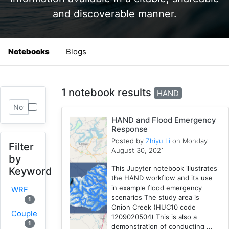
and discoverable manner.
Notebooks
Blogs
1 notebook results
HAND
HAND and Flood Emergency
Response
Posted by
Zhiyu Li
on Monday
Filter
August 30, 2021
by
This Jupyter notebook illustrates
Keyword
the HAND workflow and its use
in example flood emergency
WRF
scenarios The study area is
1
Onion Creek (HUC10 code
Coupled
1209020504) This is also a
1
demonstration of conducting ...