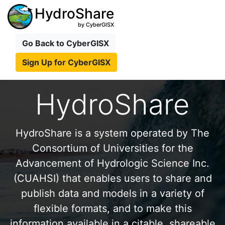
HydroShare
by CyberGISX
Go Back to CyberGISX
Sign Up for CyberGISX
HydroShare
HydroShare is a system operated by The
Consortium of Universities for the
Advancement of Hydrologic Science Inc.
(CUAHSI) that enables users to share and
publish data and models in a variety of
flexible formats, and to make this
information available in a citable, shareable