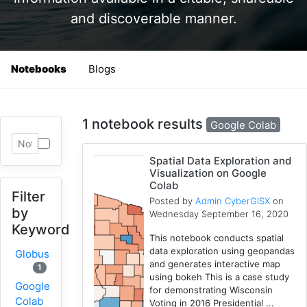
and discoverable manner.
Notebooks
Blogs
1 notebook results
Google Colab
Spatial Data Exploration and
Visualization on Google
Colab
Filter
Posted by
Admin CyberGISX
on
by
Wednesday September 16, 2020
Keyword
This notebook conducts spatial
data exploration using geopandas
Globus
and generates interactive map
1
using bokeh This is a case study
Google
for demonstrating Wisconsin
Colab
Voting in 2016 Presidential ...