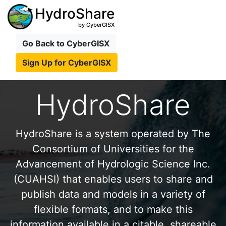
HydroShare
by CyberGISX
Go Back to CyberGISX
Sign Up for CyberGISX
HydroShare
HydroShare is a system operated by The
Consortium of Universities for the
Advancement of Hydrologic Science Inc.
(CUAHSI) that enables users to share and
publish data and models in a variety of
flexible formats, and to make this
information available in a citable, shareable