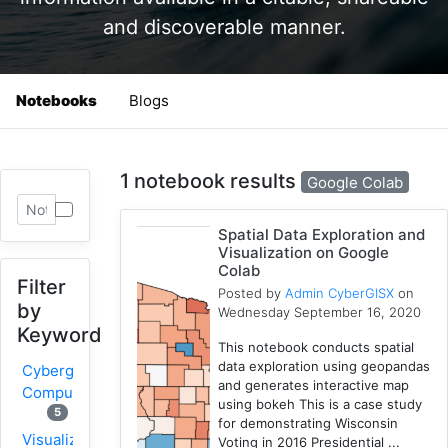
and discoverable manner.
Notebooks
Blogs
1 notebook results
Google Colab
Spatial Data Exploration and
Visualization on Google
Colab
Filter
Posted by
Admin CyberGISX
on
by
Wednesday September 16, 2020
Keyword
This notebook conducts spatial
data exploration using geopandas
Cybergis-
and generates interactive map
Compute
using bokeh This is a case study
5
for demonstrating Wisconsin
Visualization
Voting in 2016 Presidential ...