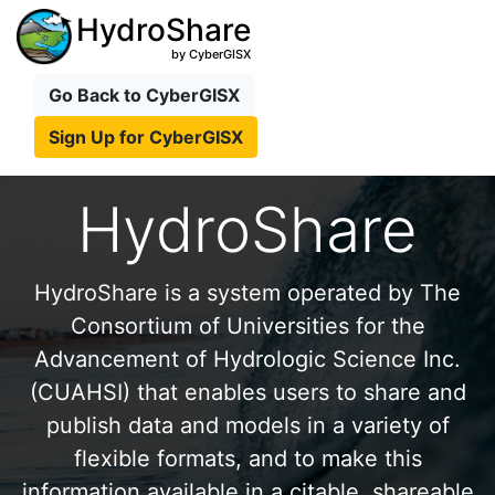
HydroShare
by CyberGISX
Go Back to CyberGISX
Sign Up for CyberGISX
HydroShare
HydroShare is a system operated by The
Consortium of Universities for the
Advancement of Hydrologic Science Inc.
(CUAHSI) that enables users to share and
publish data and models in a variety of
flexible formats, and to make this
information available in a citable, shareable