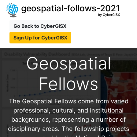
geospatial-follows-2021
by CyberGISX
Go Back to CyberGISX
Sign Up for CyberGISX
Geospatial
Fellows
The Geospatial Fellows come from varied
professional, cultural, and institutional
backgrounds, representing a number of
disciplinary areas. The fellowship projects