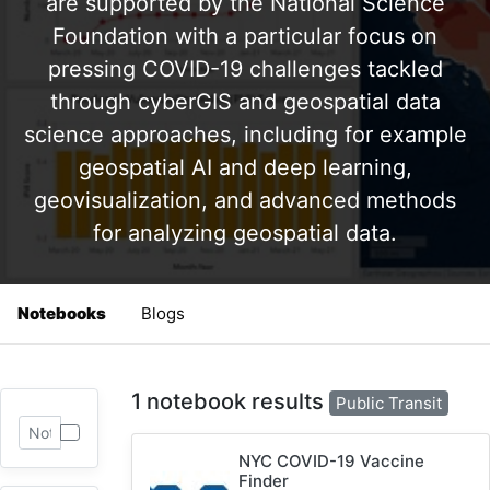
are supported by the National Science
Foundation with a particular focus on
pressing COVID-19 challenges tackled
through cyberGIS and geospatial data
science approaches, including for example
geospatial AI and deep learning,
geovisualization, and advanced methods
for analyzing geospatial data.
Notebooks
Blogs
1 notebook results
Public Transit
NYC COVID-19 Vaccine
Finder