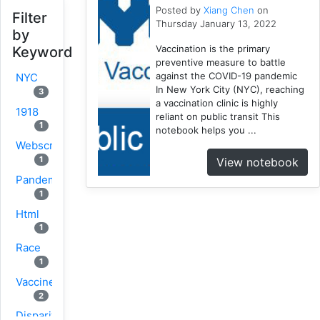
Posted by
Xiang Chen
on
Filter
Thursday January 13, 2022
by
Vaccination is the primary
Keyword
preventive measure to battle
against the COVID-19 pandemic
NYC
In New York City (NYC), reaching
3
a vaccination clinic is highly
1918
reliant on public transit This
1
notebook helps you ...
Webscraping
1
View notebook
Pandemic
1
Html
1
Race
1
Vaccine
2
Disparity