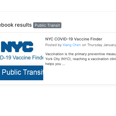
ebook results
Public Transit
NYC COVID-19 Vaccine Finder
Posted by
Xiang Chen
on Thursday January
Vaccination is the primary preventive meas
York City (NYC), reaching a vaccination clini
helps you ...