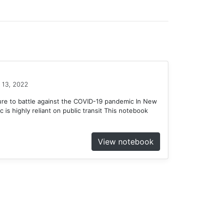
 13, 2022
ure to battle against the COVID-19 pandemic In New
c is highly reliant on public transit This notebook
View notebook