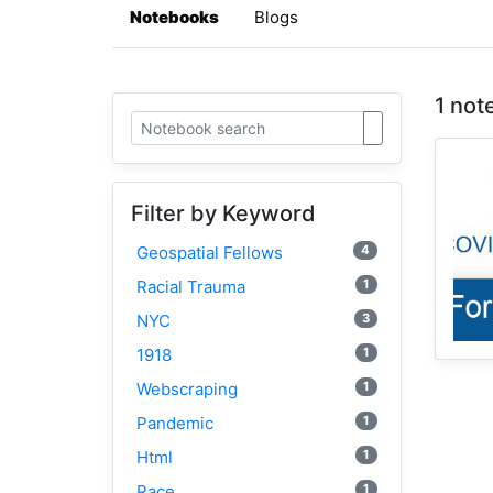
Notebooks
Blogs
1 not
Filter by Keyword
4
Geospatial Fellows
1
Racial Trauma
3
NYC
1
1918
1
Webscraping
1
Pandemic
1
Html
1
Race