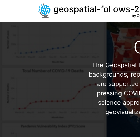
geospatial-follows-
by C
The Geospatial F
backgrounds, repr
are supported 
pressing COVI
science appro
geovisualiz