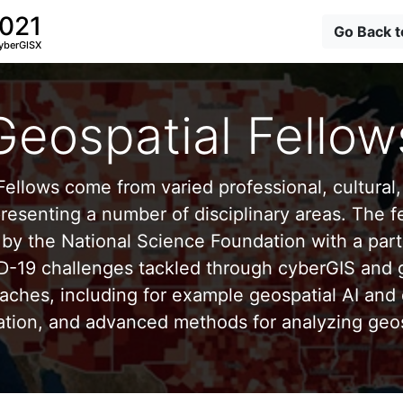
2021
Go Back 
yberGISX
Geospatial Fellow
ellows come from varied professional, cultural, 
esenting a number of disciplinary areas. The f
by the National Science Foundation with a part
D-19 challenges tackled through cyberGIS and g
aches, including for example geospatial AI and 
ation, and advanced methods for analyzing geos