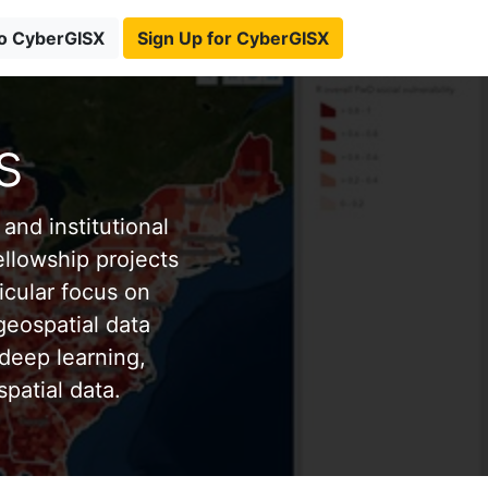
to CyberGISX
Sign Up for CyberGISX
s
and institutional
ellowship projects
icular focus on
eospatial data
deep learning,
patial data.