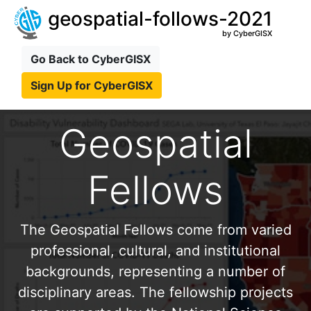
geospatial-follows-2021
by CyberGISX
Go Back to CyberGISX
Sign Up for CyberGISX
Geospatial
Fellows
The Geospatial Fellows come from varied
professional, cultural, and institutional
backgrounds, representing a number of
disciplinary areas. The fellowship projects