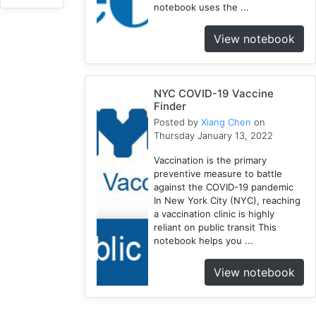
notebook uses the ...
Uncertainty
1
View notebook
Influenza
1
COVID-
8
19
NYC COVID-19 Vaccine
Finder
Social
Posted by
Xiang Chen
on
Determinants
Thursday January 13, 2022
1
Vaccination is the primary
Geospatial
preventive measure to battle
Fellows
against the COVID-19 pandemic
4
In New York City (NYC), reaching
Racial
a vaccination clinic is highly
Trauma
reliant on public transit This
notebook helps you ...
1
NYC
View notebook
3
1918
1