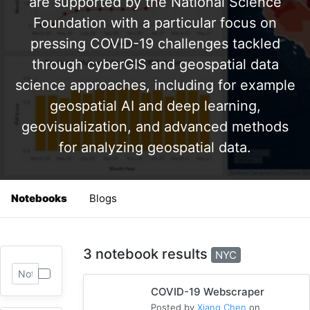
are supported by the National Science
Foundation with a particular focus on
pressing COVID-19 challenges tackled
through cyberGIS and geospatial data
science approaches, including for example
geospatial AI and deep learning,
geovisualization, and advanced methods
for analyzing geospatial data.
Notebooks
Blogs
3 notebook results
NYC
COVID-19 Webscraper
Posted by
Xiang Chen
on