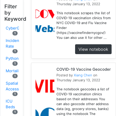
Thursday January 13, 2022
Filter
by
This notebook scrapes the list of
COVID-19 vaccination clinics from
Keyword
NYC COVID-19 and Flu Vaccine
Finder
CyberGISX
(https://vaccinefindernycgov/)
1
You can also use it for other ...
Incidence
Rate
View notebook
1
Python
1
COVID-19 Vaccine Geocoder
Mortality
Posted by
Xiang Chen
on
1
Thursday January 13, 2022
Spatial
Accessibility
The notebook geocodes a list of
COVID-19 vaccination clinics
1
based on their addresses You
ICU
can also geocode other address
Beds
data (eg, grocery stores, banks)
1
using the notebook The