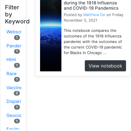
during the 1918 Influenza
Filter
and COVID-19 Pandemics
by
Posted by
Matthew De
on Friday
November 5, 2021
Keyword
This notebook compares the
Webscraping
outcomes of the 1918 Influenza
1
pandemic with the outcomes of
Pandemic
the current COVID-19 pandemic
1
for Blacks in Chicago ...
Html
View notebook
1
Race
1
Vaccine
2
Disparity
1
Geocoding
1
Equity