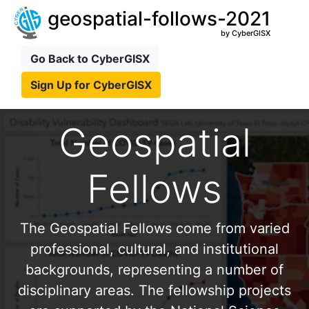
geospatial-follows-2021
by CyberGISX
Go Back to CyberGISX
Sign Up for CyberGISX
Geospatial
Fellows
The Geospatial Fellows come from varied
professional, cultural, and institutional
backgrounds, representing a number of
disciplinary areas. The fellowship projects