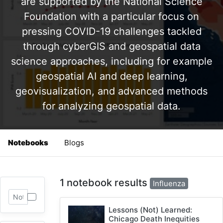
are supported by the National Science
Foundation with a particular focus on
pressing COVID-19 challenges tackled
through cyberGIS and geospatial data
science approaches, including for example
geospatial AI and deep learning,
geovisualization, and advanced methods
for analyzing geospatial data.
Notebooks
Blogs
1 notebook results
Influenza
Lessons (Not) Learned:
Chicago Death Inequities