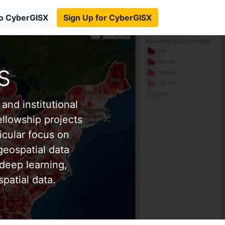
to CyberGISX
Sign Up for CyberGISX
s
and institutional
ellowship projects
icular focus on
eospatial data
deep learning,
patial data.