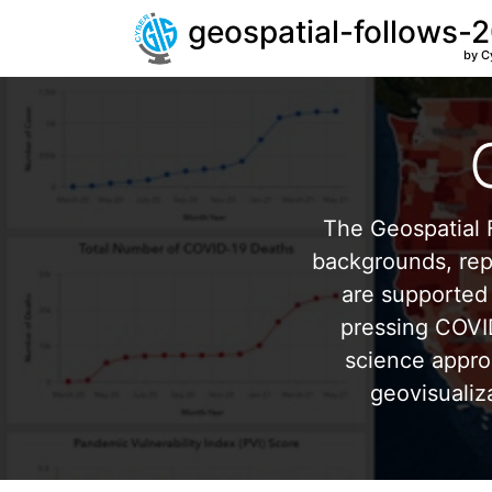
geospatial-follows-
by C
The Geospatial F
backgrounds, repr
are supported 
pressing COVI
science appro
geovisualiz