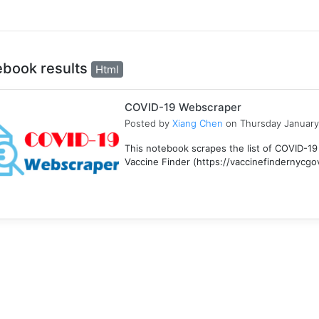
ebook results
Html
COVID-19 Webscraper
Posted by
Xiang Chen
on Thursday January
This notebook scrapes the list of COVID-19
Vaccine Finder (https://vaccinefindernycgov/