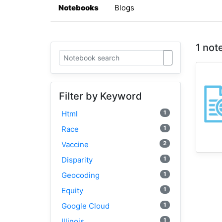
Notebooks
Blogs
1 not
Filter by Keyword
1
Html
1
Race
2
Vaccine
1
Disparity
1
Geocoding
1
Equity
1
Google Cloud
1
Illinois