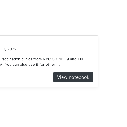
 13, 2022
 vaccination clinics from NYC COVID-19 and Flu
) You can also use it for other ...
View notebook