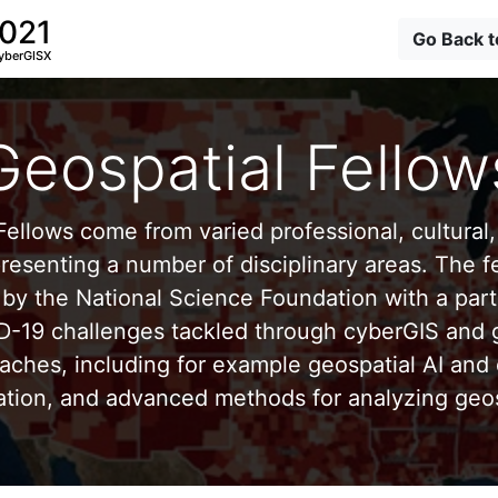
2021
Go Back 
yberGISX
Geospatial Fellow
ellows come from varied professional, cultural, 
esenting a number of disciplinary areas. The f
by the National Science Foundation with a part
D-19 challenges tackled through cyberGIS and g
aches, including for example geospatial AI and 
ation, and advanced methods for analyzing geos