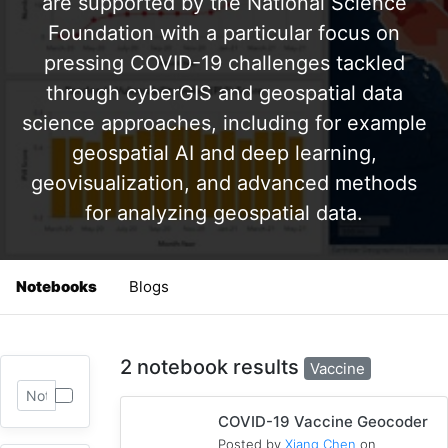
are supported by the National Science
Foundation with a particular focus on
pressing COVID-19 challenges tackled
through cyberGIS and geospatial data
science approaches, including for example
geospatial AI and deep learning,
geovisualization, and advanced methods
for analyzing geospatial data.
Notebooks
Blogs
2 notebook results
Vaccine
COVID-19 Vaccine Geocoder
Posted by
Xiang Chen
on