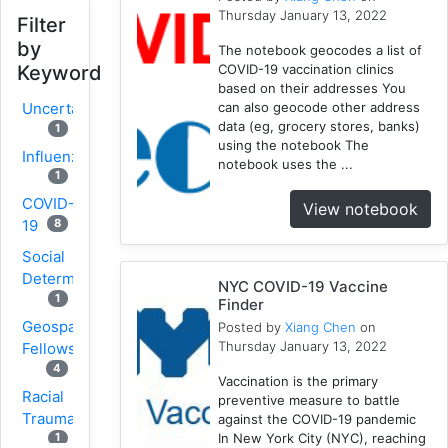
Thursday January 13, 2022
Filter
by
The notebook geocodes a list of
COVID-19 vaccination clinics
Keyword
based on their addresses You
can also geocode other address
Uncertainty
data (eg, grocery stores, banks)
1
using the notebook The
Influenza
notebook uses the ...
1
COVID-
View notebook
8
19
Social
Determinants
NYC COVID-19 Vaccine
1
Finder
Geospatial
Posted by
Xiang Chen
on
Thursday January 13, 2022
Fellows
4
Vaccination is the primary
Racial
preventive measure to battle
Trauma
against the COVID-19 pandemic
In New York City (NYC), reaching
1