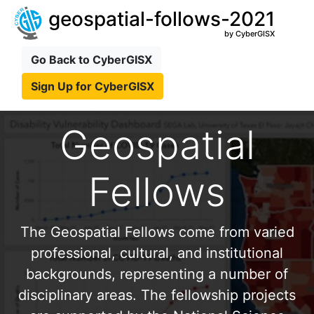
geospatial-follows-2021
by CyberGISX
Go Back to CyberGISX
Sign Up for CyberGISX
Geospatial
Fellows
The Geospatial Fellows come from varied
professional, cultural, and institutional
backgrounds, representing a number of
disciplinary areas. The fellowship projects