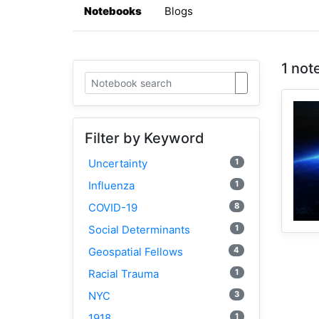
Notebooks
Blogs
1 not
Filter by Keyword
1
Uncertainty
1
Influenza
8
COVID-19
1
Social Determinants
4
Geospatial Fellows
1
Racial Trauma
3
NYC
1
1918