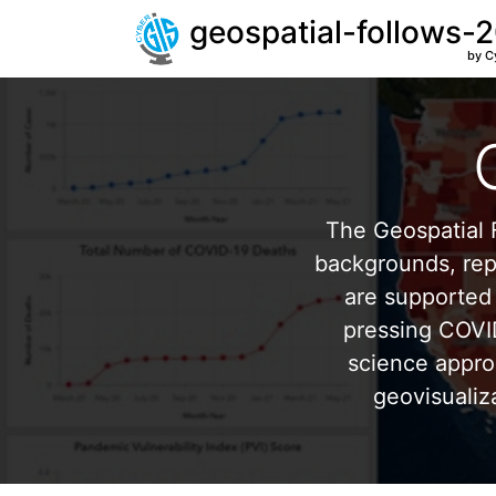
geospatial-follows-
by C
The Geospatial F
backgrounds, repr
are supported 
pressing COVI
science appro
geovisualiz