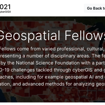
2021
Go Back 
yberGISX
Geospatial Fellow
ellows come from varied professional, cultural, 
esenting a number of disciplinary areas. The f
by the National Science Foundation with a part
D-19 challenges tackled through cyberGIS and g
aches, including for example geospatial AI and 
ation, and advanced methods for analyzing geos