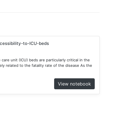
ccessibility-to-ICU-beds
 care unit (ICU) beds are particularly critical in the
y related to the fatality rate of the disease As the
View notebook