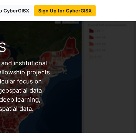
to CyberGISX
Sign Up for CyberGISX
s
and institutional
ellowship projects
icular focus on
eospatial data
deep learning,
patial data.