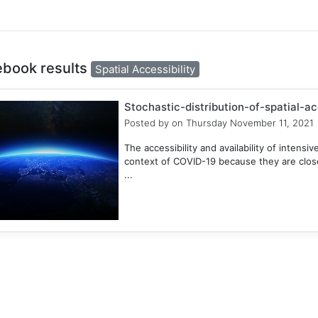
ebook results
Spatial Accessibility
Stochastic-distribution-of-spatial-a
Posted by
on Thursday November 11, 2021
The accessibility and availability of intensive
context of COVID-19 because they are closel
...