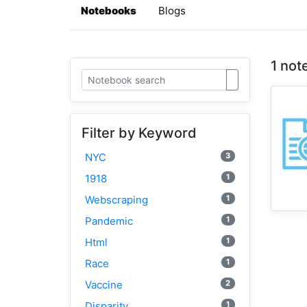
Notebooks
Blogs
1 not
Filter by Keyword
3
NYC
1
1918
1
Webscraping
1
Pandemic
1
Html
1
Race
2
Vaccine
1
Disparity