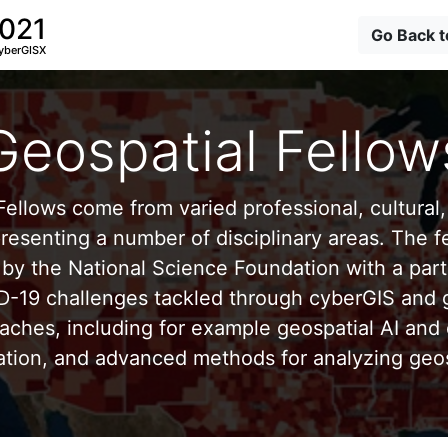
2021
Go Back 
yberGISX
Geospatial Fellow
ellows come from varied professional, cultural, 
esenting a number of disciplinary areas. The f
by the National Science Foundation with a part
D-19 challenges tackled through cyberGIS and g
aches, including for example geospatial AI and 
ation, and advanced methods for analyzing geos