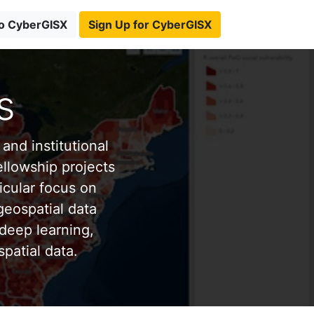
to CyberGISX
Sign Up for CyberGISX
s
and institutional
ellowship projects
icular focus on
eospatial data
deep learning,
patial data.