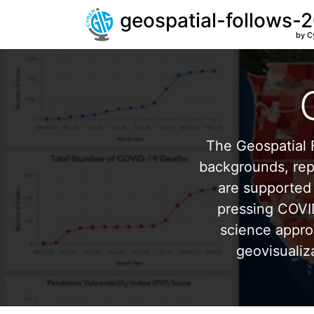
geospatial-follows-
by C
The Geospatial F
backgrounds, repr
are supported 
pressing COVI
science appro
geovisualiz