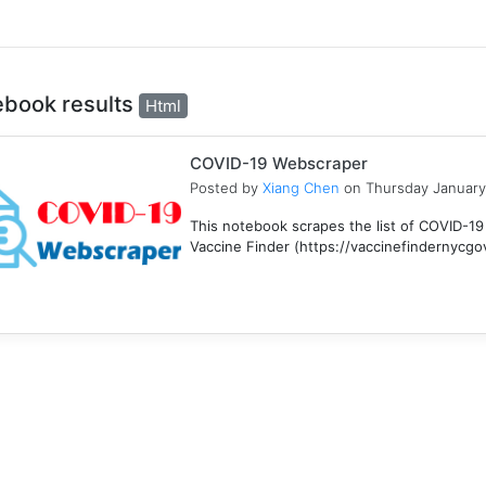
ebook results
Html
COVID-19 Webscraper
Posted by
Xiang Chen
on Thursday January
This notebook scrapes the list of COVID-19
Vaccine Finder (https://vaccinefindernycgov/