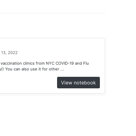
 13, 2022
 vaccination clinics from NYC COVID-19 and Flu
) You can also use it for other ...
View notebook