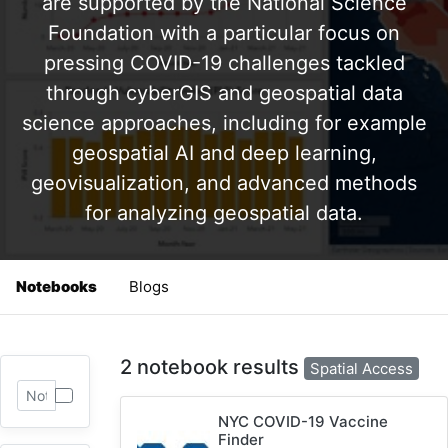
are supported by the National Science
Foundation with a particular focus on
pressing COVID-19 challenges tackled
through cyberGIS and geospatial data
science approaches, including for example
geospatial AI and deep learning,
geovisualization, and advanced methods
for analyzing geospatial data.
Notebooks
Blogs
2 notebook results
Spatial Access
NYC COVID-19 Vaccine
Finder