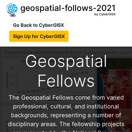
geospatial-follows-2021
by CyberGISX
Go Back to CyberGISX
Sign Up for CyberGISX
Geospatial
Fellows
The Geospatial Fellows come from varied
professional, cultural, and institutional
backgrounds, representing a number of
disciplinary areas. The fellowship projects