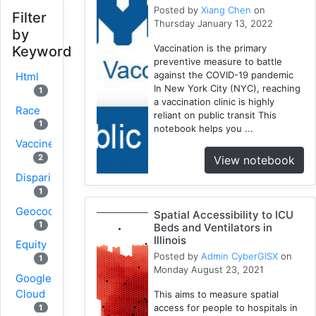
Posted by
Xiang Chen
on
Filter
Thursday January 13, 2022
by
Vaccination is the primary
Keyword
preventive measure to battle
against the COVID-19 pandemic
Html
In New York City (NYC), reaching
1
a vaccination clinic is highly
Race
reliant on public transit This
1
notebook helps you ...
Vaccine
2
View notebook
Disparity
1
Geocoding
Spatial Accessibility to ICU
1
Beds and Ventilators in
Illinois
Equity
Posted by
Admin CyberGISX
on
1
Monday August 23, 2021
Google
Cloud
This aims to measure spatial
access for people to hospitals in
1