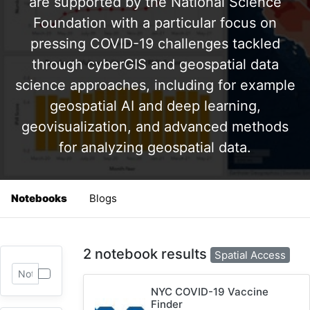
are supported by the National Science
Foundation with a particular focus on
pressing COVID-19 challenges tackled
through cyberGIS and geospatial data
science approaches, including for example
geospatial AI and deep learning,
geovisualization, and advanced methods
for analyzing geospatial data.
Notebooks
Blogs
2 notebook results
Spatial Access
NYC COVID-19 Vaccine
Finder