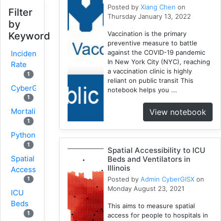
Posted by
Xiang Chen
on
Filter
Thursday January 13, 2022
by
Vaccination is the primary
Keyword
preventive measure to battle
against the COVID-19 pandemic
Incidence
In New York City (NYC), reaching
Rate
a vaccination clinic is highly
1
reliant on public transit This
CyberGISX
notebook helps you ...
1
Mortality
View notebook
1
Python
1
Spatial Accessibility to ICU
Spatial
Beds and Ventilators in
Illinois
Accessibility
Posted by
Admin CyberGISX
on
1
Monday August 23, 2021
ICU
Beds
This aims to measure spatial
1
access for people to hospitals in