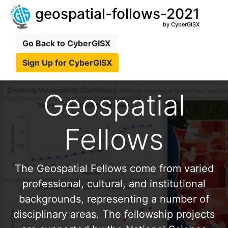
geospatial-follows-2021
by CyberGISX
Go Back to CyberGISX
Sign Up for CyberGISX
Geospatial
Fellows
The Geospatial Fellows come from varied
professional, cultural, and institutional
backgrounds, representing a number of
disciplinary areas. The fellowship projects