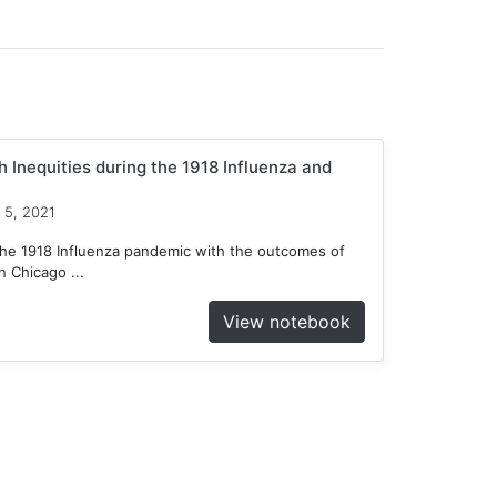
 Inequities during the 1918 Influenza and
 5, 2021
he 1918 Influenza pandemic with the outcomes of
 Chicago ...
View notebook