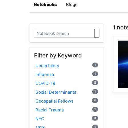
Notebooks
Blogs
1 not
Filter by Keyword
1
Uncertainty
1
Influenza
8
COVID-19
1
Social Determinants
4
Geospatial Fellows
1
Racial Trauma
3
NYC
1
1918