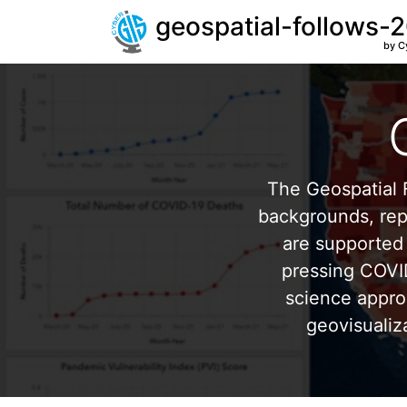
geospatial-follows-
by C
The Geospatial F
backgrounds, repr
are supported 
pressing COVI
science appro
geovisualiz