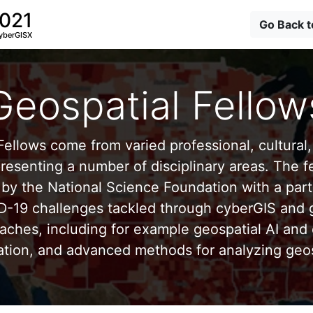
2021
Go Back 
yberGISX
Geospatial Fellow
ellows come from varied professional, cultural, 
esenting a number of disciplinary areas. The f
by the National Science Foundation with a part
D-19 challenges tackled through cyberGIS and g
aches, including for example geospatial AI and 
ation, and advanced methods for analyzing geos