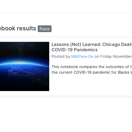
ebook results
Race
Lessons (Not) Learned: Chicago Death
COVID-19 Pandemics
Posted by
Matthew De
on Friday November
This notebook compares the outcomes of t
the current COVID-19 pandemic for Blacks in