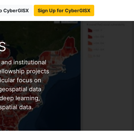
to CyberGISX
Sign Up for CyberGISX
s
and institutional
ellowship projects
icular focus on
eospatial data
deep learning,
patial data.