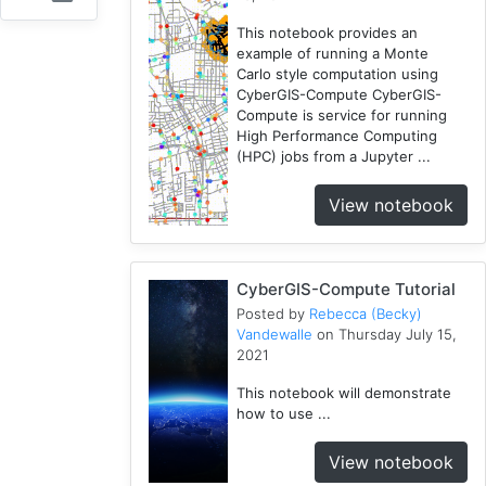
Fireabm
This notebook provides an
1
example of running a Monte
Carlo style computation using
Workshop
CyberGIS-Compute CyberGIS-
1
Compute is service for running
HPC
High Performance Computing
3
(HPC) jobs from a Jupyter ...
Spatial
View notebook
Accessibility
2
CyberGIS-
Compute
CyberGIS-Compute Tutorial
Service
Posted by
Rebecca (Becky)
3
Vandewalle
on Thursday July 15,
2021
HydroShare
7
This notebook will demonstrate
Introduction
how to use ...
1
CJW
View notebook
7