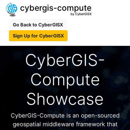
cybergis-compute
by CyberGISX
Go Back to CyberGISX
Sign Up for CyberGISX
CyberGIS-
Compute
Showcase
CyberGIS-Compute is an open-sourced
geospatial middleware framework that