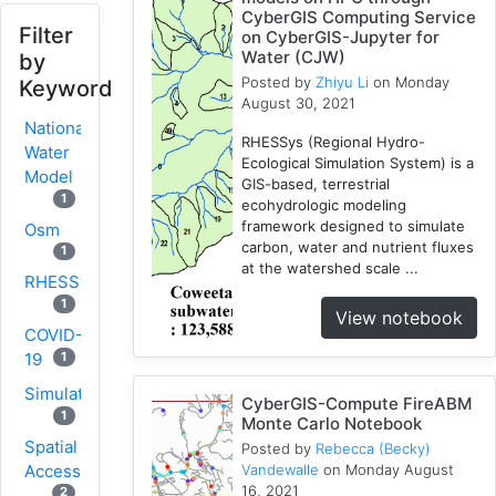
CyberGIS Computing Service
Filter
on CyberGIS-Jupyter for
Water (CJW)
by
Posted by
Zhiyu Li
on Monday
Keyword
August 30, 2021
National
RHESSys (Regional Hydro-
Water
Ecological Simulation System) is a
Model
GIS-based, terrestrial
1
ecohydrologic modeling
framework designed to simulate
Osm
carbon, water and nutrient fluxes
1
at the watershed scale ...
RHESSys
1
View notebook
COVID-
1
19
Simulation
CyberGIS-Compute FireABM
1
Monte Carlo Notebook
Spatial
Posted by
Rebecca (Becky)
Access
Vandewalle
on Monday August
16, 2021
2