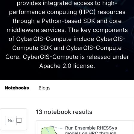
provides integrated access to high-
performance computing (HPC) resources
through a Python-based SDK and core
middleware services. The key components
of CyberGIS-Compute include CyberGIS-
Compute SDK and CyberGIS-Compute
Core. CyberGIS-Compute is released under
Apache 2.0 license.
Notebooks
Blogs
13 notebook results
Run Ensemble RHESSys
models on HPC through