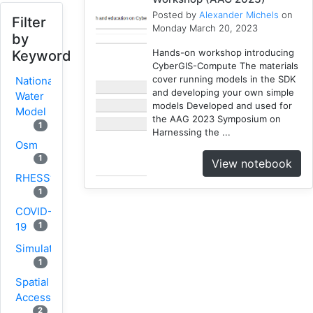
Posted by
Alexander Michels
on
Filter
Monday March 20, 2023
by
Hands-on workshop introducing
Keyword
CyberGIS-Compute The materials
cover running models in the SDK
National
and developing your own simple
Water
models Developed and used for
Model
the AAG 2023 Symposium on
1
Harnessing the ...
Osm
1
View notebook
RHESSys
1
COVID-
1
19
Simulation
1
Spatial
Access
2