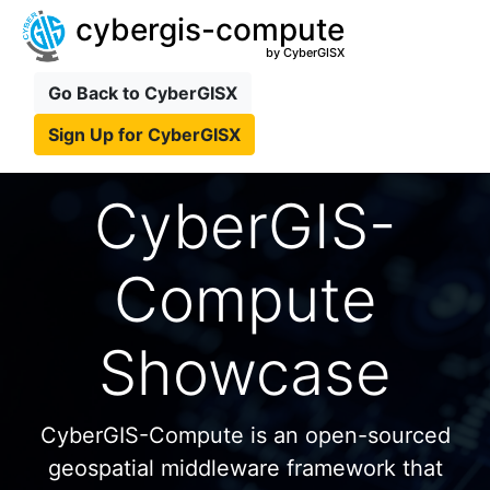
cybergis-compute
by CyberGISX
Go Back to CyberGISX
Sign Up for CyberGISX
CyberGIS-
Compute
Showcase
CyberGIS-Compute is an open-sourced
geospatial middleware framework that