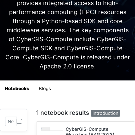
provides integrated access to high-
performance computing (HPC) resources
through a Python-based SDK and core
middleware services. The key components
of CyberGIS-Compute include CyberGIS-
Compute SDK and CyberGIS-Compute
Core. CyberGIS-Compute is released under
Apache 2.0 license.
Notebooks
Blogs
1 notebook results
Introduction
CyberGIS-Compute
Workshop (AAG 2023)