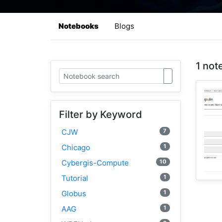
Notebooks
Blogs
1 not
Filter by Keyword
7
CJW
1
Chicago
10
Cybergis-Compute
1
Tutorial
1
Globus
1
AAG