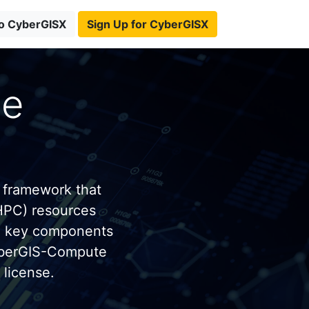
to CyberGISX
Sign Up for CyberGISX
te
 framework that
HPC) resources
e key components
yberGIS-Compute
license.