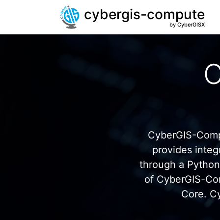
cybergis-compute
by CyberGISX
C
CyberGIS-Compu
provides inte
through a Pytho
of CyberGIS-Co
Core. C