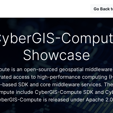
Go Back 
yberGIS-Compu
Showcase
te is an open-sourced geospatial middleware
grated access to high-performance computing (
n-based SDK and core middleware services. Th
mpute include CyberGIS-Compute SDK and C
yberGIS-Compute is released under Apache 2.0 