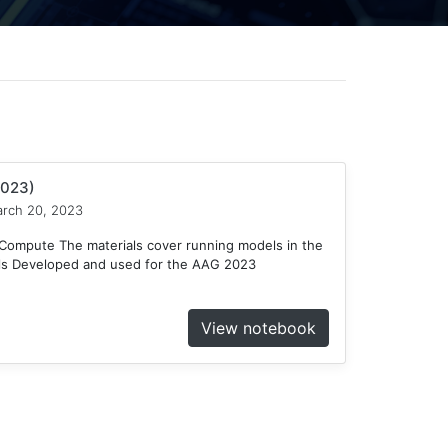
2023)
rch 20, 2023
ompute The materials cover running models in the
ls Developed and used for the AAG 2023
View notebook