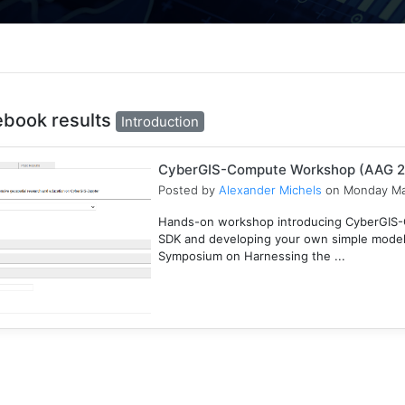
ebook results
Introduction
CyberGIS-Compute Workshop (AAG 
Posted by
Alexander Michels
on Monday Ma
Hands-on workshop introducing CyberGIS-C
SDK and developing your own simple mode
Symposium on Harnessing the ...