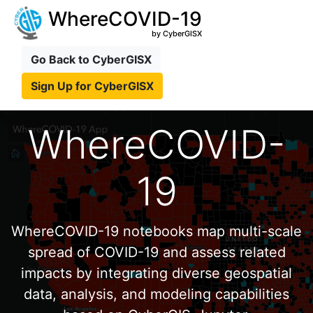
WhereCOVID-19
by CyberGISX
Go Back to CyberGISX
Sign Up for CyberGISX
WhereCOVID-
19
WhereCOVID-19 notebooks map multi-scale
spread of COVID-19 and assess related
impacts by integrating diverse geospatial
data, analysis, and modeling capabilities