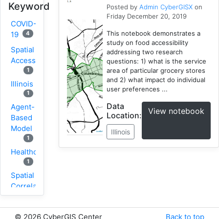
Keyword
Posted by
Admin CyberGISX
on
Friday December 20, 2019
COVID-
This notebook demonstrates a
4
19
study on food accessibility
Spatial
addressing two research
Accessibility
questions: 1) what is the service
area of particular grocery stores
1
and 2) what impact do individual
Illinois
user preferences ...
1
Data
Agent-
View notebook
Location:
Based
Model
Illinois
1
Healthcare
1
Spatial
Correlation
1
New
©
2026 CyberGIS Center
Back to top