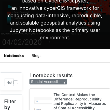
based on CyberGIS-Jupyter,
an innovative cyberGIS framework for
conducting data-intensive, reproducible,
and scalable geospatial analytics using
Jupyter Notebooks as the primary user
environment.
Notebooks
Blogs
1 notebook results
Spatial Accessibility
The Context Makes the
Difference: Reproducibility
Filter
and Replicability in Measures
by
of Spatial Accessibility