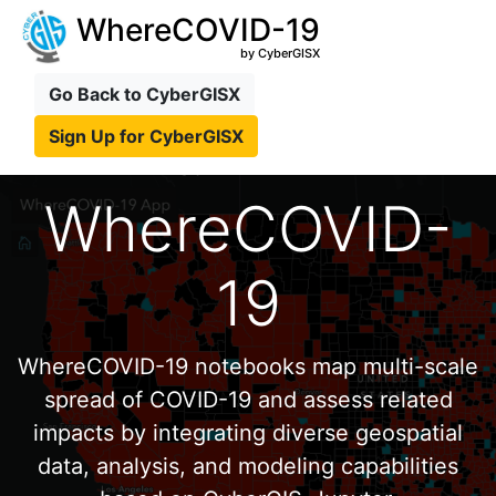
WhereCOVID-19
by CyberGISX
Go Back to CyberGISX
Sign Up for CyberGISX
WhereCOVID-
19
WhereCOVID-19 notebooks map multi-scale
spread of COVID-19 and assess related
impacts by integrating diverse geospatial
data, analysis, and modeling capabilities