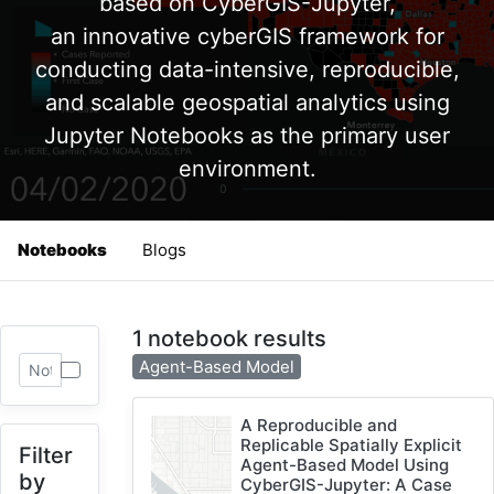
based on CyberGIS-Jupyter,
an innovative cyberGIS framework for
conducting data-intensive, reproducible,
and scalable geospatial analytics using
Jupyter Notebooks as the primary user
environment.
Notebooks
Blogs
1 notebook results
Agent-Based Model
A Reproducible and
Replicable Spatially Explicit
Filter
Agent-Based Model Using
by
CyberGIS-Jupyter: A Case