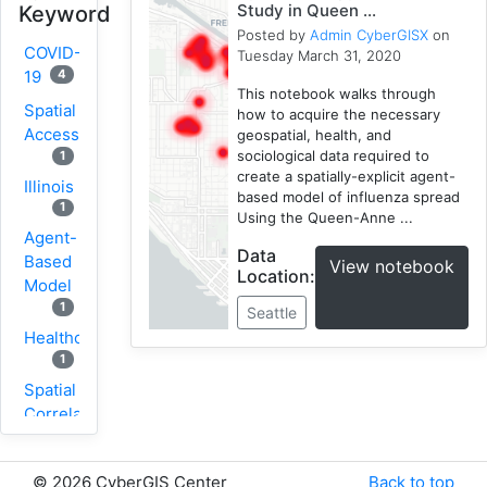
Study in Queen ...
Keyword
Posted by
Admin CyberGISX
on
COVID-
Tuesday March 31, 2020
4
19
This notebook walks through
Spatial
how to acquire the necessary
Accessibility
geospatial, health, and
sociological data required to
1
create a spatially-explicit agent-
Illinois
based model of influenza spread
1
Using the Queen-Anne ...
Agent-
Data
Based
View notebook
Location:
Model
1
Seattle
Healthcare
1
Spatial
Correlation
1
New
©
2026 CyberGIS Center
Back to top