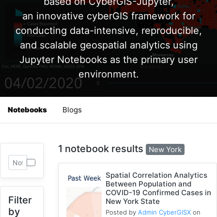
based on CyberGIS-Jupyter,
an innovative cyberGIS framework for
conducting data-intensive, reproducible,
and scalable geospatial analytics using
Jupyter Notebooks as the primary user
environment.
Notebooks
Blogs
1 notebook results
New York
Spatial Correlation Analytics
Between Population and
COVID-19 Confirmed Cases in
Filter
New York State
by
Posted by
Admin CyberGISX
on