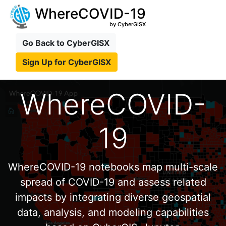
WhereCOVID-19
by CyberGISX
Go Back to CyberGISX
Sign Up for CyberGISX
WhereCOVID-
19
WhereCOVID-19 notebooks map multi-scale
spread of COVID-19 and assess related
impacts by integrating diverse geospatial
data, analysis, and modeling capabilities