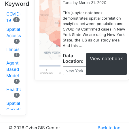
Tuesday March 31, 2020
Keyword
This jupyter notebook
COVID-
demonstrates spatial correlation
4
19
analytics between population and
Spatial
CVOID-19 Confirmed cases in New
York State We are using New York
Accessibility
State, the US as our study area
1
And this ...
Illinois
Data
1
View notebook
Location:
Agent-
Based
New York
Model
1
Healthcare
1
Spatial
Correlation
1
New
©
2026 CyberGIS Center
Back to top