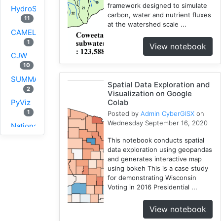
framework designed to simulate
HydroShare
carbon, water and nutrient fluxes
11
at the watershed scale ...
CAMELS
1
View notebook
CJW
10
SUMMA
Spatial Data Exploration and
2
Visualization on Google
Colab
PyViz
1
Posted by
Admin CyberGISX
on
Wednesday September 16, 2020
National
Water
This notebook conducts spatial
Model
data exploration using geopandas
1
and generates interactive map
using bokeh This is a case study
GRASS
for demonstrating Wisconsin
1
Voting in 2016 Presidential ...
RHESSys
1
View notebook
Cybergis-