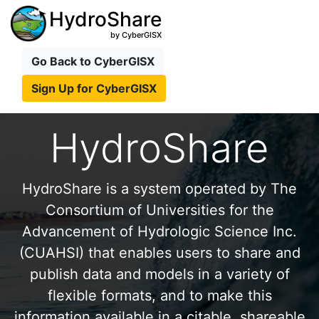
HydroShare
by CyberGISX
Go Back to CyberGISX
Sign Up for CyberGISX
HydroShare
HydroShare is a system operated by The
Consortium of Universities for the
Advancement of Hydrologic Science Inc.
(CUAHSI) that enables users to share and
publish data and models in a variety of
flexible formats, and to make this
information available in a citable, shareable