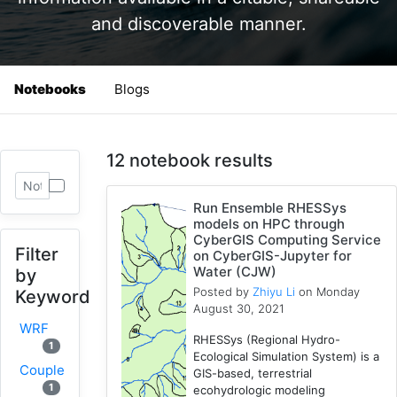
and discoverable manner.
Notebooks
Blogs
12 notebook results
Run Ensemble RHESSys
models on HPC through
CyberGIS Computing Service
Filter
on CyberGIS-Jupyter for
Water (CJW)
by
Posted by
Zhiyu Li
on Monday
Keyword
August 30, 2021
WRF
RHESSys (Regional Hydro-
1
Ecological Simulation System) is a
Coupled
GIS-based, terrestrial
1
ecohydrologic modeling