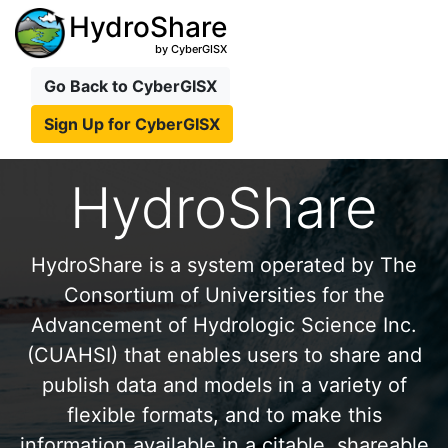
HydroShare
by CyberGISX
Go Back to CyberGISX
Sign Up for CyberGISX
HydroShare
HydroShare is a system operated by The
Consortium of Universities for the
Advancement of Hydrologic Science Inc.
(CUAHSI) that enables users to share and
publish data and models in a variety of
flexible formats, and to make this
information available in a citable, shareable