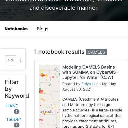
and discoverable manner.
Notebooks
Blogs
1 notebook results
CAMELS
Modeling CAMELS Basins
with SUMMA on CyberGIS-
Jupyter for Water (CJW)
Filter
Posted by
Zhiyu Li
on Monday
by
August 30, 2021
Keyword
CAMELS (Catchment Attributes
and Meteorology for Large-
HAND
sample Studies) is a large-sample
1
hydrometeorological dataset that
TauDEM
provides catchment attributes,
1
forcings and GIS data for 671