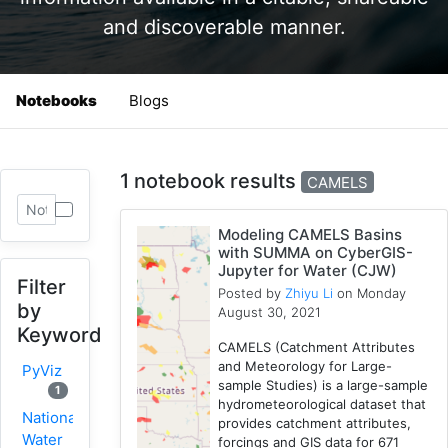
and discoverable manner.
Notebooks
Blogs
1 notebook results
CAMELS
Modeling CAMELS Basins
with SUMMA on CyberGIS-
Jupyter for Water (CJW)
Filter
Posted by
Zhiyu Li
on Monday
by
August 30, 2021
Keyword
CAMELS (Catchment Attributes
and Meteorology for Large-
PyViz
sample Studies) is a large-sample
1
hydrometeorological dataset that
National
provides catchment attributes,
Water
forcings and GIS data for 671