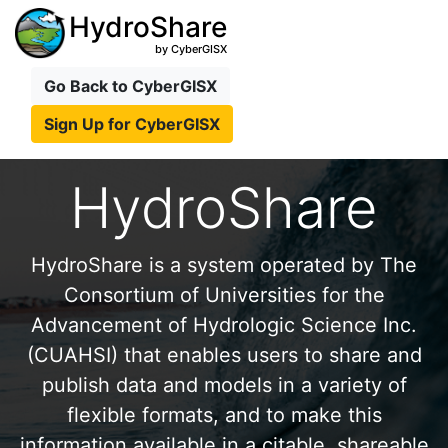
HydroShare
by CyberGISX
Go Back to CyberGISX
Sign Up for CyberGISX
HydroShare
HydroShare is a system operated by The
Consortium of Universities for the
Advancement of Hydrologic Science Inc.
(CUAHSI) that enables users to share and
publish data and models in a variety of
flexible formats, and to make this
information available in a citable, shareable