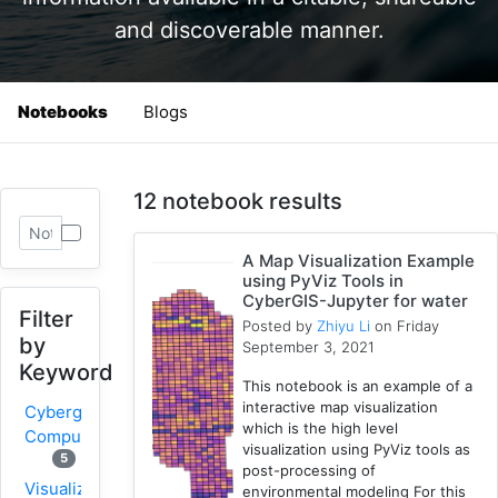
and discoverable manner.
Notebooks
Blogs
12 notebook results
A Map Visualization Example
using PyViz Tools in
CyberGIS-Jupyter for water
Filter
Posted by
Zhiyu Li
on Friday
by
September 3, 2021
Keyword
This notebook is an example of a
interactive map visualization
Cybergis-
which is the high level
Compute
visualization using PyViz tools as
5
post-processing of
Visualization
environmental modeling For this