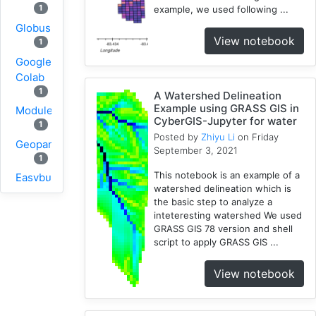
1
example, we used following ...
Globus
View notebook
1
Google
Colab
1
A Watershed Delineation
Example using GRASS GIS in
Modules
CyberGIS-Jupyter for water
1
Posted by
Zhiyu Li
on Friday
Geopandas
September 3, 2021
1
This notebook is an example of a
Easybuild
watershed delineation which is
1
the basic step to analyze a
Bokeh
inteteresting watershed We used
1
GRASS GIS 78 version and shell
script to apply GRASS GIS ...
Jupyter
1
View notebook
Wisconsin
1
Kernel