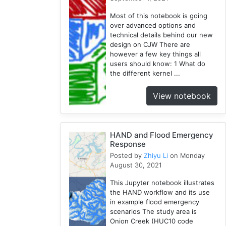
SUMMA
Most of this notebook is going
2
over advanced options and
technical details behind our new
PyViz
design on CJW There are
1
however a few key things all
National
users should know: 1 What do
Water
the different kernel ...
Model
1
View notebook
GRASS
1
RHESSys
HAND and Flood Emergency
1
Response
Posted by
Zhiyu Li
on Monday
August 30, 2021
This Jupyter notebook illustrates
the HAND workflow and its use
in example flood emergency
scenarios The study area is
Onion Creek (HUC10 code