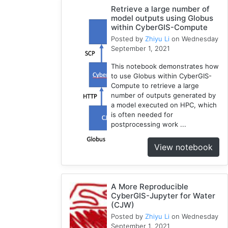
1
Retrieve a large number of
model outputs using Globus
HAND
within CyberGIS-Compute
1
Posted by
Zhiyu Li
on Wednesday
TauDEM
September 1, 2021
1
This notebook demonstrates how
WRFHydro
to use Globus within CyberGIS-
3
Compute to retrieve a large
Training
number of outputs generated by
2
a model executed on HPC, which
is often needed for
WRF
postprocessing work ...
1
Coupled
View notebook
1
HydroShare
11
A More Reproducible
CAMELS
CyberGIS-Jupyter for Water
1
(CJW)
CJW
Posted by
Zhiyu Li
on Wednesday
10
September 1, 2021