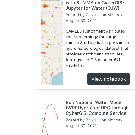
with SUMMA on CyberGIS-
Jupyter for Water (CJW)
Posted by
Zhiyu Li
on Monday
August 30, 2021
CAMELS (Catchment Attributes
and Meteorology for Large-
sample Studies) is a large-sample
hydrometeorological dataset that
provides catchment attributes,
forcings and GIS data for 671
small- to ...
View notebook
Run National Water Model
(WRFHydro) on HPC through
CyberGIS-Compute Service
Posted by
Zhiyu Li
on Monday
August 30, 2021