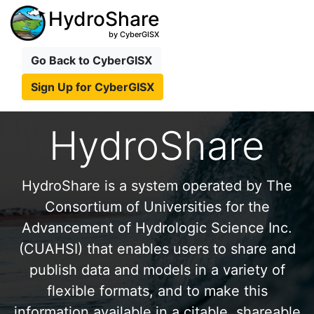
HydroShare
by CyberGISX
Go Back to CyberGISX
Sign Up for CyberGISX
HydroShare
HydroShare is a system operated by The
Consortium of Universities for the
Advancement of Hydrologic Science Inc.
(CUAHSI) that enables users to share and
publish data and models in a variety of
flexible formats, and to make this
information available in a citable, shareable