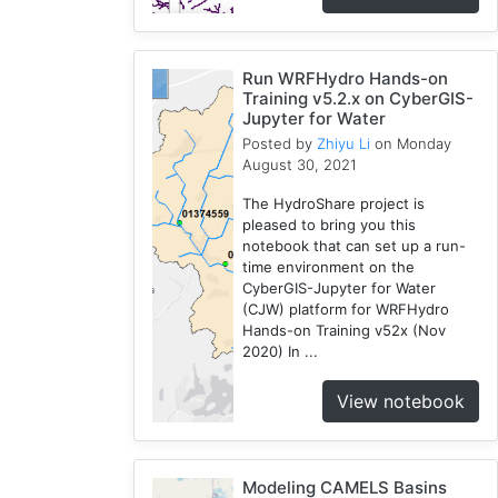
Run WRFHydro Hands-on
Training v5.2.x on CyberGIS-
Jupyter for Water
Posted by
Zhiyu Li
on Monday
August 30, 2021
The HydroShare project is
pleased to bring you this
notebook that can set up a run-
time environment on the
CyberGIS-Jupyter for Water
(CJW) platform for WRFHydro
Hands-on Training v52x (Nov
2020) In ...
View notebook
Modeling CAMELS Basins