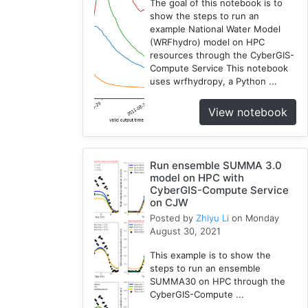
The goal of this notebook is to
show the steps to run an
example National Water Model
(WRFhydro) model on HPC
resources through the CyberGIS-
Compute Service This notebook
uses wrfhydropy, a Python ...
View notebook
Run ensemble SUMMA 3.0
model on HPC with
CyberGIS-Compute Service
on CJW
Posted by
Zhiyu Li
on Monday
August 30, 2021
This example is to show the
steps to run an ensemble
SUMMA30 on HPC through the
CyberGIS-Compute ...