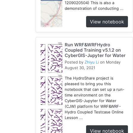
1209020504) This is also a
demonstration of conducting ...
View notebook
Run WRF&WRFHydro
Coupled Training v5.1.2 on
CyberGIS-Jupyter for Water
Posted by
Zhiyu Li
on Monday
August 30, 2021
The HydroShare project is
pleased to bring you this
notebook that can set up a run-
time environment on the
CyberGIS-Jupyter for Water
(CJW) platform for WRF&WRF-
Hydro Coupled Testcase Online
Lesson ...
View notebook