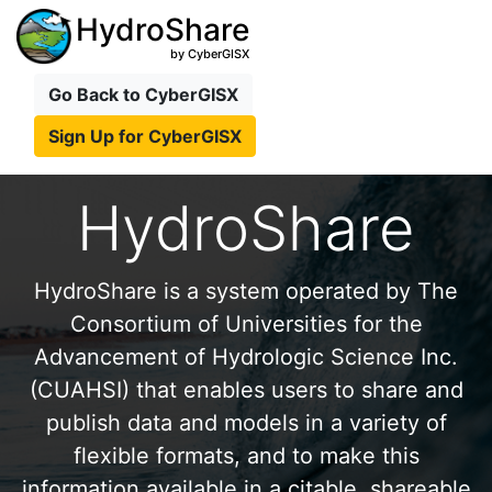
HydroShare
by CyberGISX
Go Back to CyberGISX
Sign Up for CyberGISX
HydroShare
HydroShare is a system operated by The
Consortium of Universities for the
Advancement of Hydrologic Science Inc.
(CUAHSI) that enables users to share and
publish data and models in a variety of
flexible formats, and to make this
information available in a citable, shareable