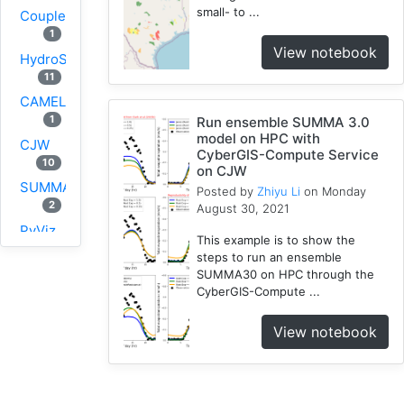
small- to ...
Coupled
1
View notebook
HydroShare
11
CAMELS
1
Run ensemble SUMMA 3.0
model on HPC with
CJW
CyberGIS-Compute Service
10
on CJW
SUMMA
Posted by
Zhiyu Li
on Monday
2
August 30, 2021
PyViz
This example is to show the
1
steps to run an ensemble
National
SUMMA30 on HPC through the
CyberGIS-Compute ...
Water
Model
View notebook
1
GRASS
1
RHESSys