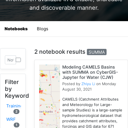
and discoverable manner.
Notebooks
Blogs
2 notebook results
SUMMA
Modeling CAMELS Basins
with SUMMA on CyberGIS-
Jupyter for Water (CJW)
Filter
Posted by
Zhiyu Li
on Monday
by
August 30, 2021
Keyword
CAMELS (Catchment Attributes
and Meteorology for Large-
Training
sample Studies) is a large-sample
2
hydrometeorological dataset that
WRF
provides catchment attributes,
1
forcings and GIS data for 671