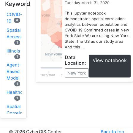
Tuesday March 31, 2020
Keyword
This jupyter notebook
COVID-
demonstrates spatial correlation
4
19
analytics between population and
Spatial
CVOID-19 Confirmed cases in New
York State We are using New York
Accessibility
State, the US as our study area
1
And this ...
Illinois
Data
1
View notebook
Location:
Agent-
Based
New York
Model
1
Healthcare
1
Spatial
Correlation
1
New
©
2026 CyberGIS Center
Back to top