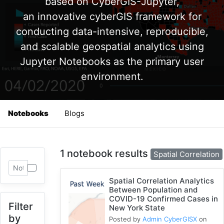
based on CyberGIS-Jupyter,
an innovative cyberGIS framework for
conducting data-intensive, reproducible,
and scalable geospatial analytics using
Jupyter Notebooks as the primary user
environment.
Notebooks
Blogs
1 notebook results
Spatial Correlation
Spatial Correlation Analytics
Between Population and
COVID-19 Confirmed Cases in
Filter
New York State
by
Posted by
Admin CyberGISX
on