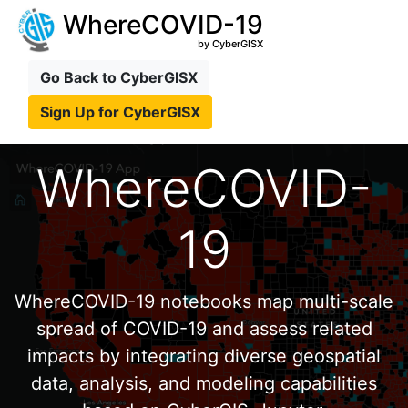
WhereCOVID-19
by CyberGISX
Go Back to CyberGISX
Sign Up for CyberGISX
WhereCOVID-
19
WhereCOVID-19 notebooks map multi-scale
spread of COVID-19 and assess related
impacts by integrating diverse geospatial
data, analysis, and modeling capabilities