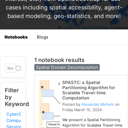
cases including spatial accessibility, agent-
based modeling, geo-statistics, and more!
Notebooks
Blogs
1 notebook results
Spatial Domain Decomposition
SPASTC: a Spatial
Partitioning Algorithm for
Filter
Scalable Travel-time
by
Computation
Keyword
Posted by
Alexander Michels
on
Friday March 15, 2024
CyberGIS-
We present a Spatial Partitioning
Compute
Algorithm for Scalable Travel-time
Service