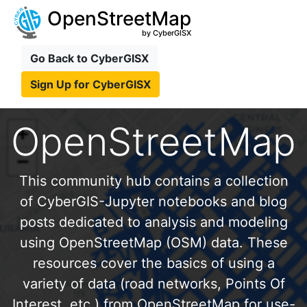
OpenStreetMap
by CyberGISX
Go Back to CyberGISX
Sign Up for CyberGISX
OpenStreetMap
This community hub contains a collection
of CyberGIS-Jupyter notebooks and blog
posts dedicated to analysis and modeling
using OpenStreetMap (OSM) data. These
resources cover the basics of using a
variety of data (road networks, Points Of
Interest, etc.) from OpenStreetMap for use-