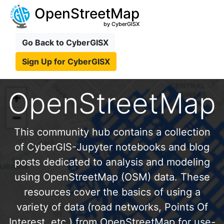
OpenStreetMap
by CyberGISX
Go Back to CyberGISX
Sign Up for CyberGISX
OpenStreetMap
This community hub contains a collection
of CyberGIS-Jupyter notebooks and blog
posts dedicated to analysis and modeling
using OpenStreetMap (OSM) data. These
resources cover the basics of using a
variety of data (road networks, Points Of
Interest, etc.) from OpenStreetMap for use-