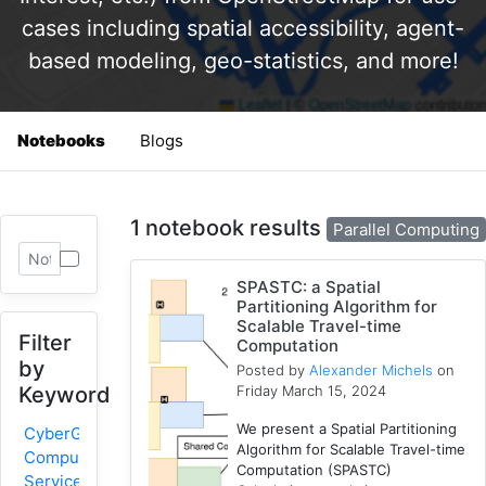
cases including spatial accessibility, agent-
based modeling, geo-statistics, and more!
Notebooks
Blogs
1 notebook results
Parallel Computing
SPASTC: a Spatial
Partitioning Algorithm for
Scalable Travel-time
Filter
Computation
by
Posted by
Alexander Michels
on
Friday March 15, 2024
Keyword
We present a Spatial Partitioning
CyberGIS-
Algorithm for Scalable Travel-time
Compute
Computation (SPASTC)
Service