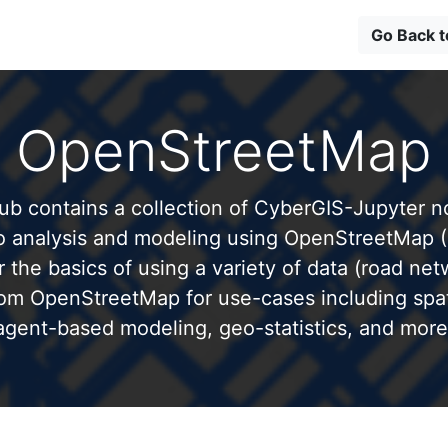
Go Back 
OpenStreetMap
b contains a collection of CyberGIS-Jupyter 
to analysis and modeling using OpenStreetMap 
 the basics of using a variety of data (road net
from OpenStreetMap for use-cases including spati
agent-based modeling, geo-statistics, and more