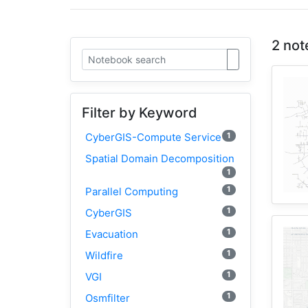
2 not
Filter by Keyword
1
CyberGIS-Compute Service
Spatial Domain Decomposition
1
1
Parallel Computing
1
CyberGIS
1
Evacuation
1
Wildfire
1
VGI
1
Osmfilter