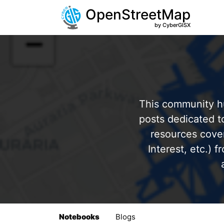
OpenStreetMap
by CyberGISX
This community hu
posts dedicated 
resources cover
Interest, etc.) 
Notebooks
Blogs