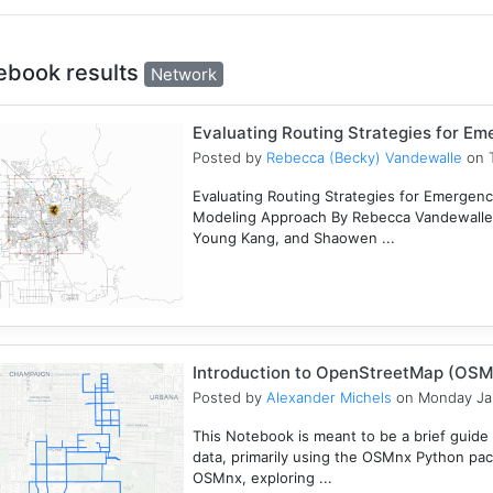
ebook results
Network
Evaluating Routing Strategies for E
Posted by
Rebecca (Becky) Vandewalle
on T
Evaluating Routing Strategies for Emergency
Modeling Approach By Rebecca Vandewalle,
Young Kang, and Shaowen ...
Introduction to OpenStreetMap (OSM
Posted by
Alexander Michels
on Monday Ja
This Notebook is meant to be a brief guid
data, primarily using the OSMnx Python pac
OSMnx, exploring ...