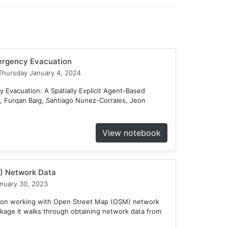
mergency Evacuation
hursday January 4, 2024
 Evacuation: A Spatially Explicit Agent-Based
 Furqan Baig, Santiago Nunez-Corrales, Jeon
View notebook
) Network Data
nuary 30, 2023
e on working with Open Street Map (OSM) network
kage It walks through obtaining network data from