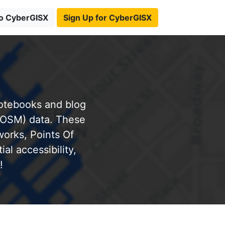
to CyberGISX
Sign Up for CyberGISX
notebooks and blog
(OSM) data. These
works, Points Of
al accessibility,
!