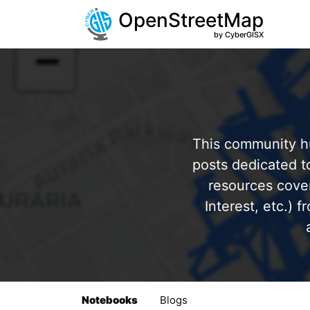
OpenStreetMap
by CyberGISX
This community hu
posts dedicated 
resources cover
Interest, etc.) 
Notebooks
Blogs