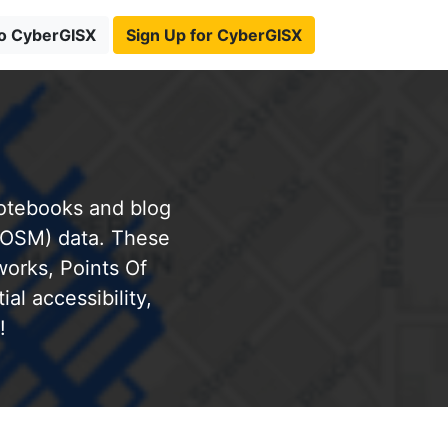
to CyberGISX
Sign Up for CyberGISX
notebooks and blog
(OSM) data. These
works, Points Of
al accessibility,
!