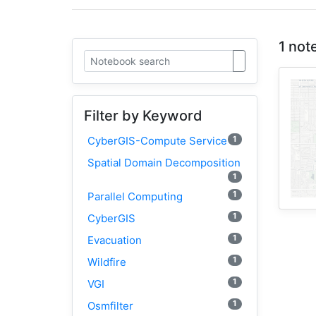
1 not
Filter by Keyword
1
CyberGIS-Compute Service
Spatial Domain Decomposition
1
1
Parallel Computing
1
CyberGIS
1
Evacuation
1
Wildfire
1
VGI
1
Osmfilter