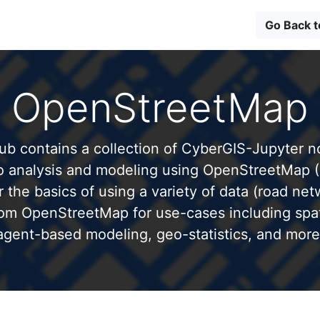
Go Back 
OpenStreetMap
b contains a collection of CyberGIS-Jupyter 
to analysis and modeling using OpenStreetMap 
 the basics of using a variety of data (road net
from OpenStreetMap for use-cases including spati
agent-based modeling, geo-statistics, and more