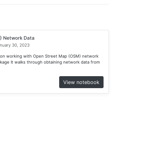
) Network Data
nuary 30, 2023
e on working with Open Street Map (OSM) network
kage It walks through obtaining network data from
View notebook