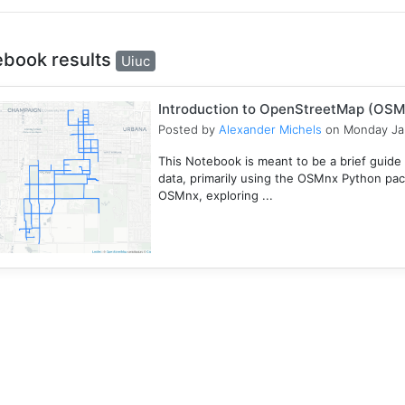
ebook results
Uiuc
Introduction to OpenStreetMap (OSM
Posted by
Alexander Michels
on Monday Ja
This Notebook is meant to be a brief guid
data, primarily using the OSMnx Python pac
OSMnx, exploring ...