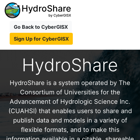
HydroShare
by CyberGISX
Go Back to CyberGISX
Sign Up for CyberGISX
HydroShare
HydroShare is a system operated by The
Consortium of Universities for the
Advancement of Hydrologic Science Inc.
(CUAHSI) that enables users to share and
publish data and models in a variety of
flexible formats, and to make this
information available in a citable, shareable