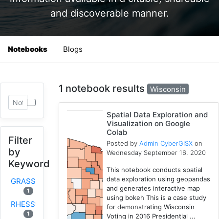
and discoverable manner.
Notebooks
Blogs
1 notebook results
Wisconsin
Spatial Data Exploration and
Visualization on Google
Colab
Filter
Posted by
Admin CyberGISX
on
by
Wednesday September 16, 2020
Keyword
This notebook conducts spatial
data exploration using geopandas
GRASS
and generates interactive map
1
using bokeh This is a case study
RHESSys
for demonstrating Wisconsin
1
Voting in 2016 Presidential ...